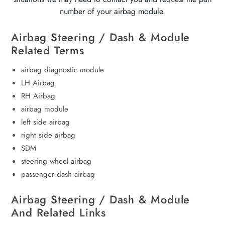
number of your airbag module.
Airbag Steering / Dash & Module
Related Terms
airbag diagnostic module
LH Airbag
RH Airbag
airbag module
left side airbag
right side airbag
SDM
steering wheel airbag
passenger dash airbag
Airbag Steering / Dash & Module
And Related Links