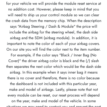
for your vehicle we will provide the module reset service at
no addition cost. However, please keep in mind that you
will need to ship us your control module so we can clear
the crash data from the memory chip. When the description
says "Airbag Steering / Dash & Module" the price will
include the airbag for the steering wheel, the dash side
airbag and the SDM (airbag module). In addition, it is
important to note the color of each of your airbag covers.
On our site you will find the color next to the item number.
For example, if the color says "Black / Inner Bag (No
Cover)" the driver airbag color is black and the (/) slash
then separates the next color which would be the dash side
airbag. In this example when it says inner bag it means
there is no cover and therefore, there is no color because
the dashboard is not included with this particular year,
make and model of airbags. Lastly, please note that not
every module can be reset, our reset process will depend
on the year, make and model of the vehicle. In some
situations we may need to contact you and request the part