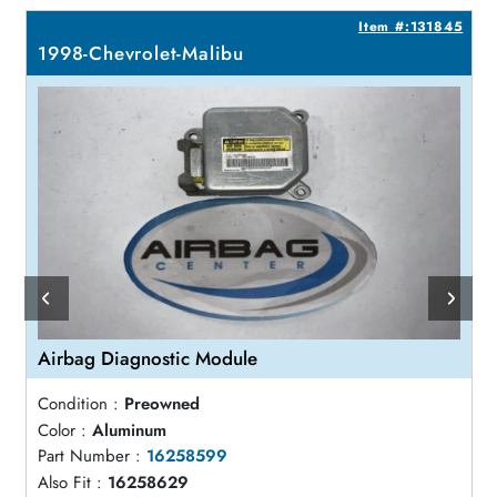
2
Item #:131845
1998-Chevrolet-Malibu
Airbag Diagnostic Module
Condition :
Preowned
Color :
Aluminum
Part Number :
16258599
Also Fit :
16258629