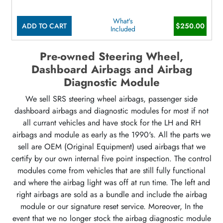
What's
ADD TO CART
$250.00
Included
Pre-owned Steering Wheel,
Dashboard Airbags and Airbag
Diagnostic Module
We sell SRS steering wheel airbags, passenger side
dashboard airbags and diagnostic modules for most if not
all currant vehicles and have stock for the LH and RH
airbags and module as early as the 1990's. All the parts we
sell are OEM (Original Equipment) used airbags that we
certify by our own internal five point inspection. The control
modules come from vehicles that are still fully functional
and where the airbag light was off at run time. The left and
right airbags are sold as a bundle and include the airbag
module or our signature reset service. Moreover, In the
event that we no longer stock the airbag diagnostic module