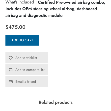
What's included :
Certified Pre-owned airbag combo,
Includes OEM steering wheel airbag, dashboard
airbag and diagnostic module
$475.00
ADD TO CART
Add to wishlist
Add to compare list
Email a friend
Related products