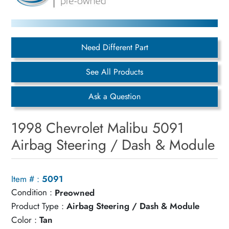
Need Different Part
See All Products
Ask a Question
1998 Chevrolet Malibu 5091
Airbag Steering / Dash & Module
Item # :
5091
Condition :
Preowned
Product Type :
Airbag Steering / Dash & Module
Color :
Tan