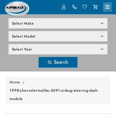
LOG IN
305-818-1000
Search
Home
/
1998-chevrolet-malibu-5091-airbag-steering-dash-
module