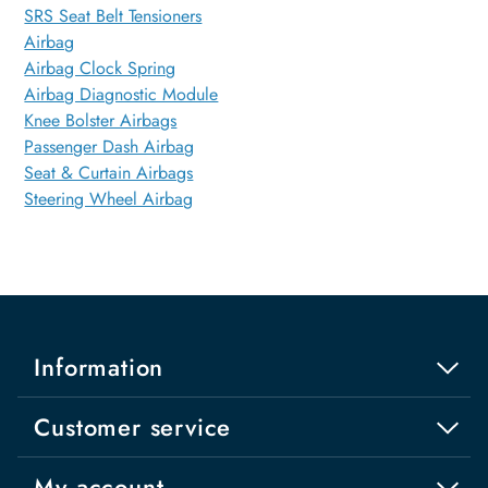
SRS Seat Belt Tensioners
Airbag
Airbag Clock Spring
Airbag Diagnostic Module
Knee Bolster Airbags
Passenger Dash Airbag
Seat & Curtain Airbags
Steering Wheel Airbag
Information
Customer service
My account