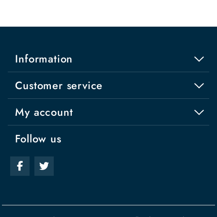
Information
Customer service
My account
Follow us