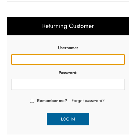
Returning Customer
Username:
Password:
Remember me?
Forgot password?
LOG IN