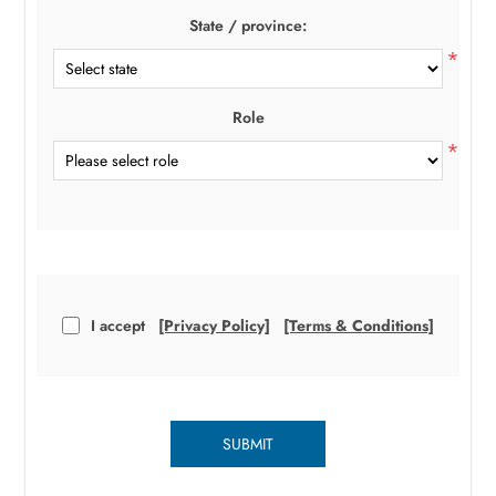
State / province:
*
Role
*
I accept
[Privacy Policy]
[Terms & Conditions]
SUBMIT