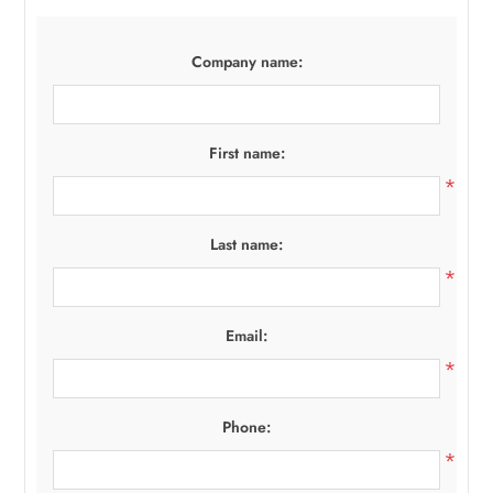
Company name:
First name:
*
Last name:
*
Email:
*
Phone:
*