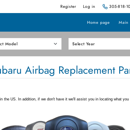
Register
Log in
305-818-1
Home page
Main
ubaru Airbag Replacement Par
 the US. In addition, if we don't have it we'll assist you in locating what you