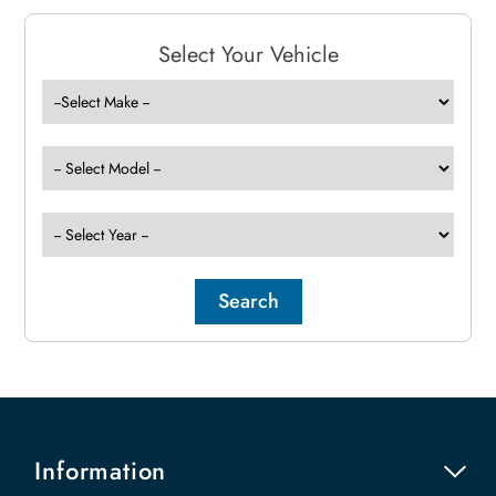
Select Your Vehicle
Information