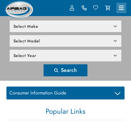
LOG IN
305-818-1000
Search
Consumer Information Guide
Popular Links