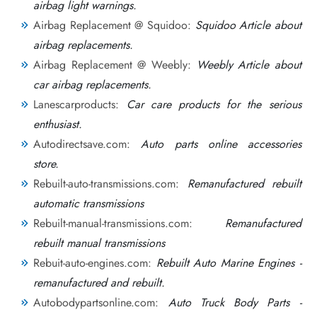
airbag light warnings.
Airbag Replacement @ Squidoo:
Squidoo Article about
airbag replacements.
Airbag Replacement @ Weebly:
Weebly Article about
car airbag replacements.
Lanescarproducts:
Car care products for the serious
enthusiast.
Autodirectsave.com:
Auto parts online accessories
store.
Rebuilt-auto-transmissions.com:
Remanufactured rebuilt
automatic transmissions
Rebuilt-manual-transmissions.com:
Remanufactured
rebuilt manual transmissions
Rebuit-auto-engines.com:
Rebuilt Auto Marine Engines -
remanufactured and rebuilt.
Autobodypartsonline.com:
Auto Truck Body Parts -