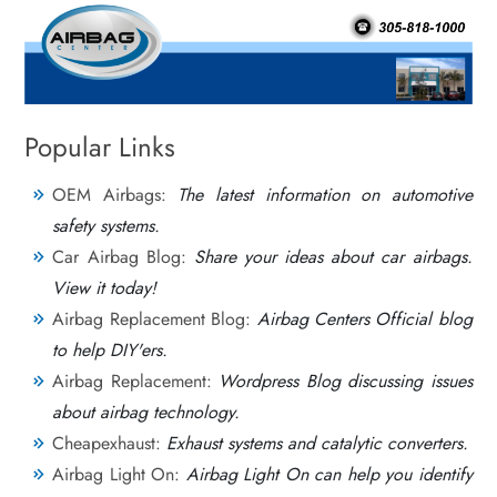
Popular Links
OEM Airbags:
The latest information on automotive
safety systems.
Car Airbag Blog:
Share your ideas about car airbags.
View it today!
Airbag Replacement Blog:
Airbag Centers Official blog
to help DIY'ers.
Airbag Replacement:
Wordpress Blog discussing issues
about airbag technology.
Cheapexhaust:
Exhaust systems and catalytic converters.
Airbag Light On:
Airbag Light On can help you identify