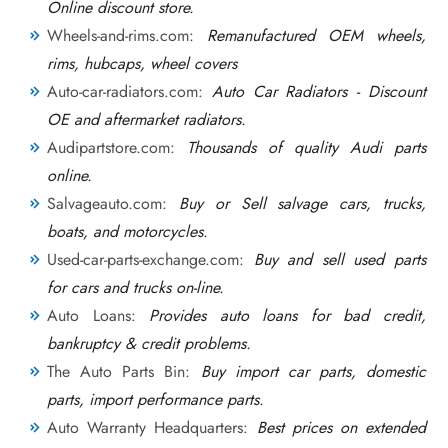
Online discount store.
Wheels-and-rims.com:
Remanufactured OEM wheels,
rims, hubcaps, wheel covers
Auto-car-radiators.com:
Auto Car Radiators - Discount
OE and aftermarket radiators.
Audipartstore.com:
Thousands of quality Audi parts
online.
Salvageauto.com:
Buy or Sell salvage cars, trucks,
boats, and motorcycles.
Used-car-parts-exchange.com:
Buy and sell used parts
for cars and trucks on-line.
Auto Loans:
Provides auto loans for bad credit,
bankruptcy & credit problems.
The Auto Parts Bin:
Buy import car parts, domestic
parts, import performance parts.
Auto Warranty Headquarters:
Best prices on extended