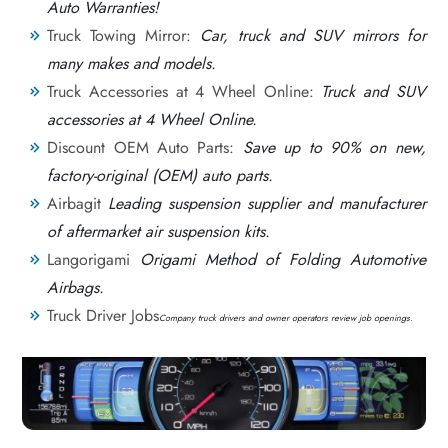
Auto Warranties!
Truck Towing Mirror:
Car, truck and SUV mirrors for
many makes and models.
Truck Accessories at 4 Wheel Online:
Truck and SUV
accessories at 4 Wheel Online.
Discount OEM Auto Parts:
Save up to 90% on new,
factory-original (OEM) auto parts.
Airbagit
Leading suspension supplier and manufacturer
of aftermarket air suspension kits.
Langorigami
Origami Method of Folding Automotive
Airbags.
Truck Driver Jobs
Company truck drivers and owner operators review job openings.