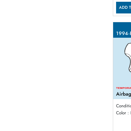
ADD T
1994-
Airbag
Conditi
Color :