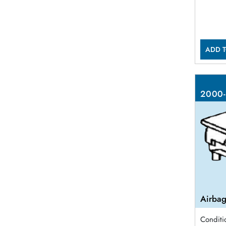
ADD T
2000-
Airbag
Conditi