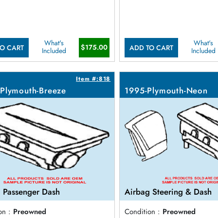
What's
What's
$175.00
O CART
ADD TO CART
Included
Included
Item #:818
Plymouth-Breeze
1995-Plymouth-Neon
 Passenger Dash
Airbag Steering & Dash
on :
Preowned
Condition :
Preowned