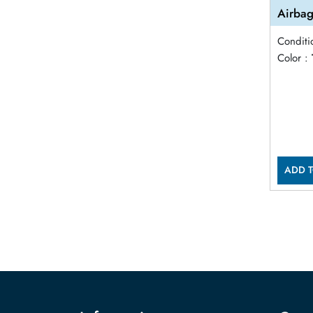
Airbag
Conditi
Color :
ADD T