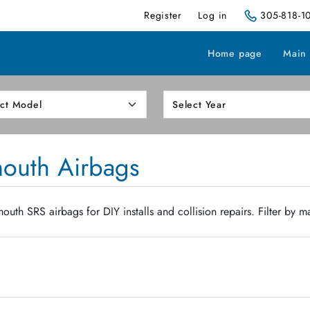
Register
Log in
305-818-1
Home page
Main
mouth Airbags
uth SRS airbags for DIY installs and collision repairs. Filter by m