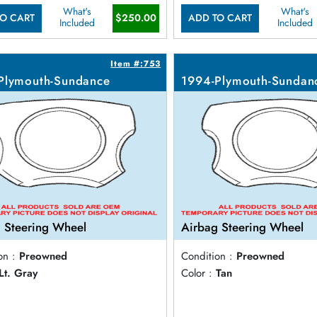
What's
What's
$250.00
O CART
ADD TO CART
Included
Included
Item #:753
Plymouth-Sundance
1994-Plymouth-Sundan
 Steering Wheel
Airbag Steering Wheel
on :
Preowned
Condition :
Preowned
Lt. Gray
Color :
Tan