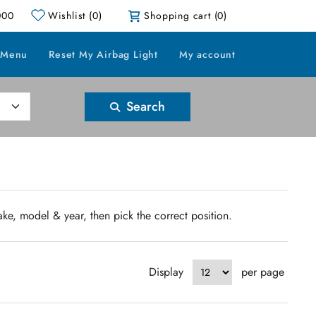
000
Wishlist
(0)
Shopping cart
(0)
 Menu
Reset My Airbag Light
My account
Search
ake, model & year, then pick the correct position.
Display
per page