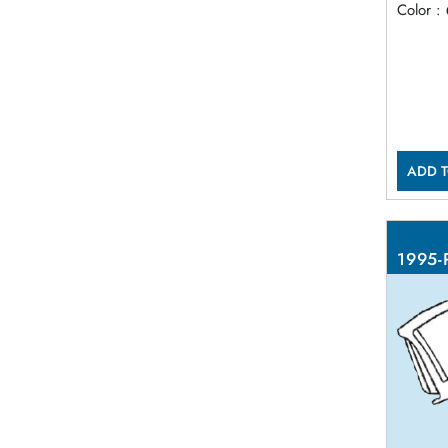
Color :
ADD T
1995-