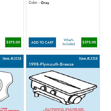
Color :
Gray
What's
$375.00
$375.00
ADD TO CART
Included
Item #:1112
Item #:1113
1998-Plymouth-Breeze