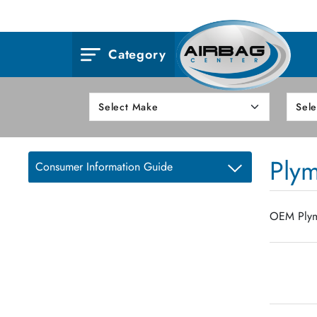
Category
Ply
Consumer Information Guide
OEM Plymo