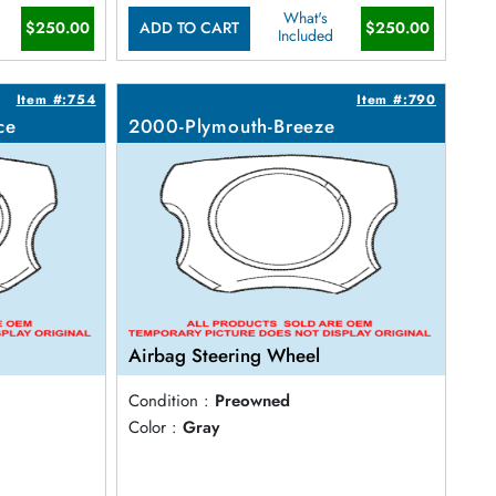
What's
$250.00
$250.00
ADD TO CART
Included
Item #:754
Item #:790
ce
2000-Plymouth-Breeze
Airbag Steering Wheel
Condition :
Preowned
Color :
Gray