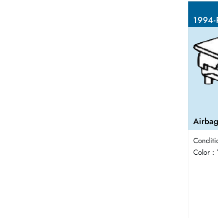
1994-
Airbag
Conditi
Color :