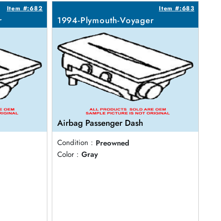
Item #:682
Item #:683
r
1994-Plymouth-Voyager
Airbag Passenger Dash
Condition :
Preowned
Color :
Gray