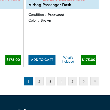
Airbag Passenger Dash
Condition :
Preowned
Color :
Brown
What's
$175.00
$175.00
ADD TO CART
Included
1
2
3
4
5