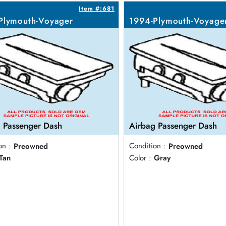
Item #:681
Plymouth-Voyager
1994-Plymouth-Voyage
 Passenger Dash
Airbag Passenger Dash
on :
Preowned
Condition :
Preowned
Tan
Color :
Gray