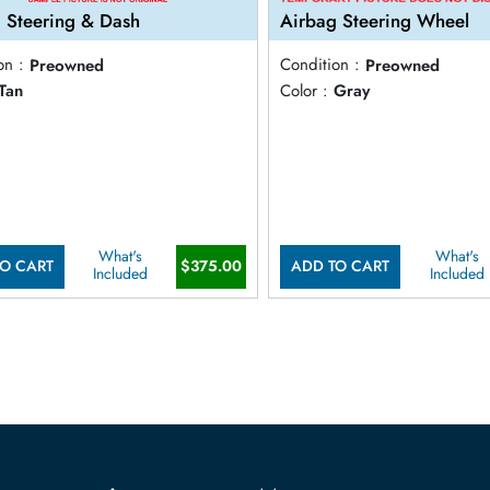
 Steering & Dash
Airbag Steering Wheel
on :
Preowned
Condition :
Preowned
Tan
Color :
Gray
What's
What's
$375.00
O CART
ADD TO CART
Included
Included