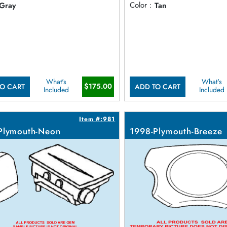
Gray
Color :
Tan
What's
What's
$175.00
O CART
ADD TO CART
Included
Included
Item #:981
Plymouth-Neon
1998-Plymouth-Breeze