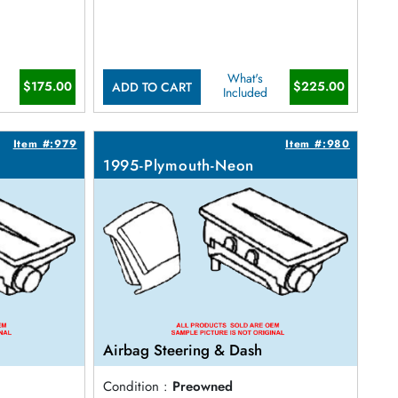
What's
$175.00
$225.00
ADD TO CART
Included
Item #:979
Item #:980
1995-Plymouth-Neon
Airbag Steering & Dash
Condition :
Preowned