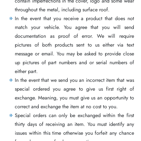
contain imperfections in the cover, logo and some wear
throughout the metal, including surface roof.
In the event that you receive a product that does not
match your vehicle. You agree that you will send
documentation as proof of error. We will require
pictures of both products sent to us either via text
message or email. You may be asked to provide close
up pictures of part numbers and or serial numbers of
either part.
In the event that we send you an incorrect item that was
special ordered you agree to give us first right of
exchange. Meaning, you must give us an opportunity to
correct and exchange the item at no cost to you.
Special orders can only be exchanged within the first
thirty days of receiving an item. You must identify any
issues within this time otherwise you forfeit any chance