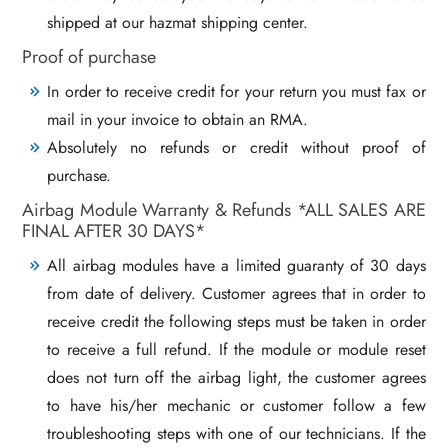
shipped at our hazmat shipping center.
Proof of purchase
In order to receive credit for your return you must fax or
mail in your invoice to obtain an RMA.
Absolutely no refunds or credit without proof of
purchase.
Airbag Module Warranty & Refunds *ALL SALES ARE
FINAL AFTER 30 DAYS*
All airbag modules have a limited guaranty of 30 days
from date of delivery. Customer agrees that in order to
receive credit the following steps must be taken in order
to receive a full refund. If the module or module reset
does not turn off the airbag light, the customer agrees
to have his/her mechanic or customer follow a few
troubleshooting steps with one of our technicians. If the