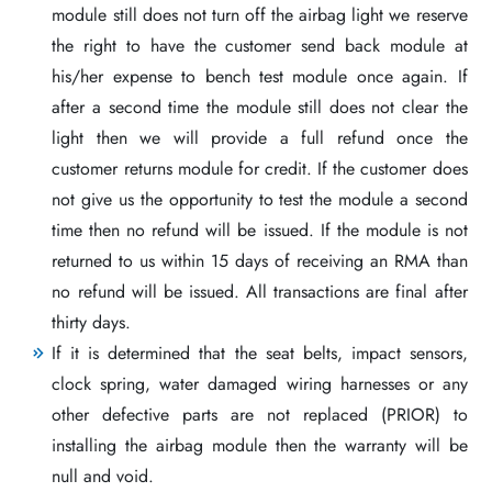
module still does not turn off the airbag light we reserve
the right to have the customer send back module at
his/her expense to bench test module once again. If
after a second time the module still does not clear the
light then we will provide a full refund once the
customer returns module for credit. If the customer does
not give us the opportunity to test the module a second
time then no refund will be issued. If the module is not
returned to us within 15 days of receiving an RMA than
no refund will be issued. All transactions are final after
thirty days.
If it is determined that the seat belts, impact sensors,
clock spring, water damaged wiring harnesses or any
other defective parts are not replaced (PRIOR) to
installing the airbag module then the warranty will be
null and void.