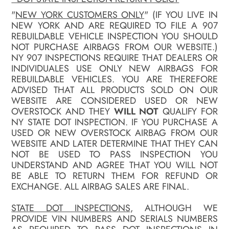
"
NEW YORK CUSTOMERS ONLY
" (IF YOU LIVE IN
NEW YORK AND ARE REQUIRED TO FILE A 907
REBUILDABLE VEHICLE INSPECTION YOU SHOULD
NOT PURCHASE AIRBAGS FROM OUR WEBSITE.)
NY 907 INSPECTIONS REQUIRE THAT DEALERS OR
INDIVIDUALES USE ONLY NEW AIRBAGS FOR
REBUILDABLE VEHICLES. YOU ARE THEREFORE
ADVISED THAT ALL PRODUCTS SOLD ON OUR
WEBSITE ARE CONSIDERED USED OR NEW
OVERSTOCK AND THEY
WILL NOT
QUALIFY FOR
NY STATE DOT INSPECTION. IF YOU PURCHASE A
USED OR NEW OVERSTOCK AIRBAG FROM OUR
WEBSITE AND LATER DETERMINE THAT THEY CAN
NOT BE USED TO PASS INSPECTION YOU
UNDERSTAND AND AGREE THAT YOU WILL NOT
BE ABLE TO RETURN THEM FOR REFUND OR
EXCHANGE. ALL AIRBAG SALES ARE FINAL.
STATE DOT INSPECTIONS
, ALTHOUGH WE
PROVIDE VIN NUMBERS AND SERIALS NUMBERS