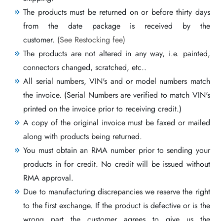
The products must be returned on or before thirty days
from the date package is received by the
customer.
(See Restocking fee)
The products are not altered in any way, i.e. painted,
connectors changed, scratched, etc..
All serial numbers, VIN's and or model numbers match
the invoice. (Serial Numbers are verified to match VIN's
printed on the invoice prior to receiving credit.)
A copy of the original invoice must be faxed or mailed
along with products being returned.
You must obtain an RMA number prior to sending your
products in for credit. No credit will be issued without
RMA approval.
Due to manufacturing discrepancies we reserve the right
to the first exchange. If the product is defective or is the
wrong part the customer agrees to give us the