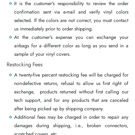
It is the customer's responsibility to review the order
confirmation sent via e-mail and verify vinyl colors
selected. If the colors are not correct, you must contact
us immediately prior to order shipping.
At the customer's expense you can exchange your
airbags for a different color as long as you send in a
sample of your vinyl covers.
Restocking Fees
A twenty-five percent restocking fee will be charged for
non-defective returns, refusal to allow us first right of
exchange, products returned without first calling our
tech support, and for any products that are canceled
after being picked up by shipping company.
Additional fees may be charged in order to repair any
damages during shipping, i.e., broken connectors,
scratched covers, etc..