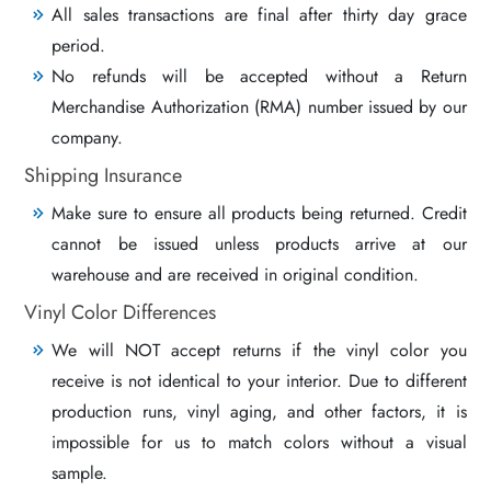
All sales transactions are final after thirty day grace
period.
No refunds will be accepted without a Return
Merchandise Authorization (RMA) number issued by our
company.
Shipping Insurance
Make sure to ensure all products being returned. Credit
cannot be issued unless products arrive at our
warehouse and are received in original condition.
Vinyl Color Differences
We will NOT accept returns if the vinyl color you
receive is not identical to your interior. Due to different
production runs, vinyl aging, and other factors, it is
impossible for us to match colors without a visual
sample.