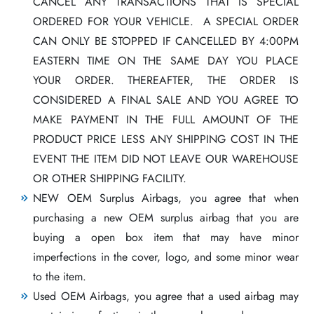
CANCEL ANY TRANSACTIONS THAT IS SPECIAL
ORDERED FOR YOUR VEHICLE. A SPECIAL ORDER
CAN ONLY BE STOPPED IF CANCELLED BY 4:00PM
EASTERN TIME ON THE SAME DAY YOU PLACE
YOUR ORDER. THEREAFTER, THE ORDER IS
CONSIDERED A FINAL SALE AND YOU AGREE TO
MAKE PAYMENT IN THE FULL AMOUNT OF THE
PRODUCT PRICE LESS ANY SHIPPING COST IN THE
EVENT THE ITEM DID NOT LEAVE OUR WAREHOUSE
OR OTHER SHIPPING FACILITY.
NEW OEM Surplus Airbags, you agree that when
purchasing a new OEM surplus airbag that you are
buying a open box item that may have minor
imperfections in the cover, logo, and some minor wear
to the item.
Used OEM Airbags, you agree that a used airbag may