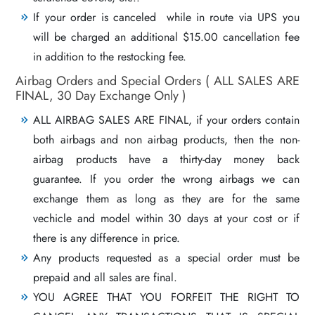
If your order is canceled while in route via UPS you
will be charged an additional $15.00 cancellation fee
in addition to the restocking fee.
Airbag Orders and Special Orders ( ALL SALES ARE
FINAL, 30 Day Exchange Only )
ALL AIRBAG SALES ARE FINAL, if your orders contain
both airbags and non airbag products, then the non-
airbag products have a thirty-day money back
guarantee. If you order the wrong airbags we can
exchange them as long as they are for the same
vechicle and model within 30 days at your cost or if
there is any difference in price.
Any products requested as a special order must be
prepaid and all sales are final.
YOU AGREE THAT YOU FORFEIT THE RIGHT TO