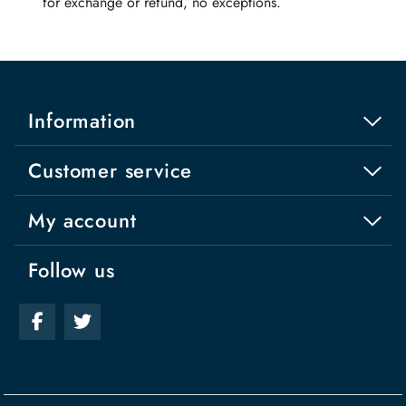
for exchange or refund, no exceptions.
Information
Customer service
My account
Follow us