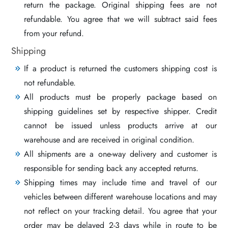
return the package. Original shipping fees are not
refundable. You agree that we will subtract said fees
from your refund.
Shipping
If a product is returned the customers shipping cost is
not refundable.
All products must be properly package based on
shipping guidelines set by respective shipper. Credit
cannot be issued unless products arrive at our
warehouse and are received in original condition.
All shipments are a one-way delivery and customer is
responsible for sending back any accepted returns.
Shipping times may include time and travel of our
vehicles between different warehouse locations and may
not reflect on your tracking detail. You agree that your
order may be delayed 2-3 days while in route to be