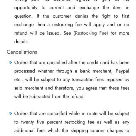
opportunity to correct and exchange the item in
question. If the customer denies the right to first
exchange then a restocking fee will apply and or no
refund will be issued. See
(Restocking Fee)
for more
details.
Cancellations
Orders that are cancelled after the credit card has been
processed whether through a bank merchant, Paypal
etc.. will be subject to any transaction fees imposed by
said merchant and therefore, you agree that these fees
will be subtracted from the refund.
Orders that are cancelled while in route will be subject
to twenty five percent restocking fee as well as any
additional fees which the shipping courier charges to