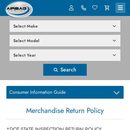
LOG IN
305-818-1000
Search
Consumer Information Guide
Merchandise Return Policy
*DOT STATE INSPECTION RETURN POLICY