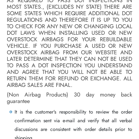
AS REQUIRED TO PASS DOT INSPECTIONS IN
MOST STATES., (EXCLUDES NY STATE) THERE ARE
SOME STATES WHICH REQUIRE ADDITIONAL DOT
REGULATIONS AND THEREFORE IT IS UP TO YOU
TO CHECK FOR ANY NEW OR CHANGING LOCAL
DOT LAWS WHEN INSTALLING USED OR NEW
OVERSTOCK AIRBAGS FOR YOUR REBUILDABLE
VEHICLE. IF YOU PURCHASE A USED OR NEW
OVERSTOCK AIRBAG FROM OUR WEBSITE AND
LATER DETERMINE THAT THEY CAN NOT BE USED
TO PASS A DOT INSPECTION YOU UNDERSTAND
AND AGREE THAT YOU WILL NOT BE ABLE TO
RETURN THEM FOR REFUND OR EXCHANGE. ALL
AIRBAG SALES ARE FINAL.
(Non Airbag Products) 30 day money back
guarantee
It is the customer's responsibility to review the order
confirmation sent via e-mail and verify that all verbal
discussions are consistent with order details prior to
shipping.