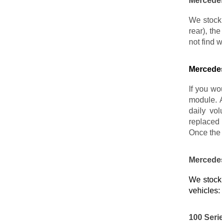
Mercedes
We stock 
rear), th
not find 
Mercedes
If you wo
module. 
daily vo
replaced 
Once the 
Mercedes
We stock 
vehicles:
100 Seri