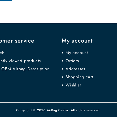
omer service
My account
ch
My account
ntly viewed products
Orders
 OEM Airbag Description
Addresses
Shopping cart
Wishlist
Copyright © 2026 AirBag Center. All rights reserved.