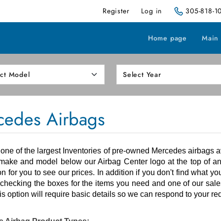
Register
Log in
305-818-1
Home page
Main
cedes Airbags
ne of the largest Inventories of
pre-owned
Mercedes airbags av
make and model below our Airbag Center logo at the top of an
ion for you to see our prices. In addition if you don't find what y
checking the boxes for the items you need and one of our sales
is option will require basic details so we can respond to your re