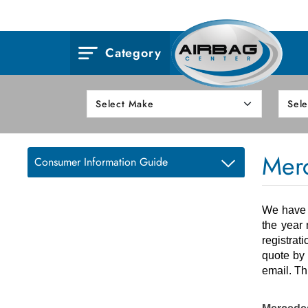
Category
Mer
Consumer Information Guide
We have o
the year 
registrat
quote by 
email. Th