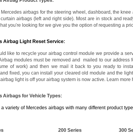
 Airbag Product Types:
Mercedes airbags for the steering wheel, dashboard, the knee air
e curtain airbags (left and right side). Most are in stock and re
what you're looking for we give you the option of requesting a pr
 Airbag Light Reset Service:
uld like to recycle your airbag control module we provide a se
Airbag modules must be removed and mailed to our address fo
lume of work) and then we mail it back to you ready to insta
and fixed, you can install your cleared old module and the light
airbag light is off your airbag system is now active. Learn more
 Airbags for Vehicle Types:
a variety of Mercedes airbags with many different product typ
es
200 Series
300 Se