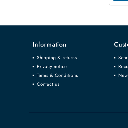
Information
Cust
Shipping & returns
Sear
Privacy notice
Rece
Terms & Conditions
New
Contact us