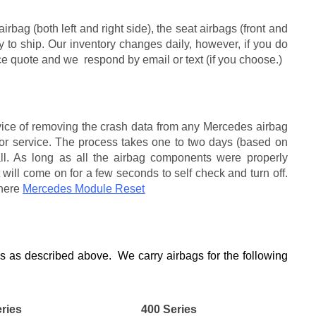
bag (both left and right side), the seat airbags (front and
ady to ship. Our inventory changes daily, however, if you do
ice quote and we respond by email or text (if you choose.)
rvice of removing the crash data from any Mercedes airbag
r service. The process takes one to two days (based on
ll. As long as all the airbag components were properly
 will come on for a few seconds to self check and turn off.
 here
Mercedes Module Reset
es as described above. We carry airbags for the following
ries
400 Series