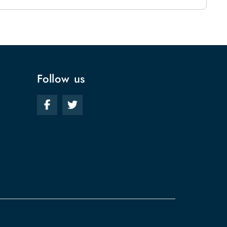
Follow us