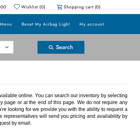
000
Wishlist
(0)
Shopping cart
(0)
 Menu
Reset My Airbag Light
My account
Search
ailable online. You can search our inventory by selecting
y page or at the end of this page. We do not require any
ou're looking for we provide you with the ability to request a
 representatives will send you pricing and availability by
quest by email.