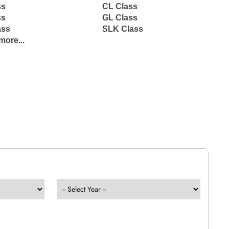
ss
CL Class
ss
GL Class
ass
SLK Class
more...