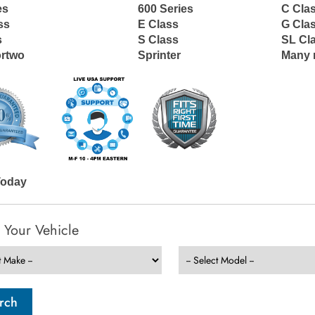
es
600 Series
C Cla
ss
E Class
G Cla
s
S Class
SL Cl
ortwo
Sprinter
Many 
Today
t Your Vehicle