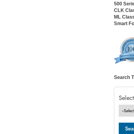
500 Seri
CLK Cla
ML Clas
Smart F
Search 
Selec