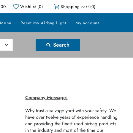
000
Wishlist
(0)
Shopping cart
(0)
 Menu
Reset My Airbag Light
My account
Search
Company Message:
Why trust a salvage yard with your safety. We
have over twelve years of experience handling
and providing the finest used airbag products
in the industry and most of the time our