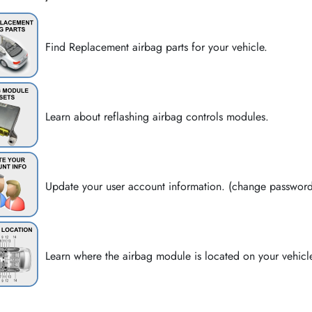
Find Replacement airbag parts for your vehicle.
Learn about reflashing airbag controls modules.
Update your user account information. (change passwor
Learn where the airbag module is located on your vehicl