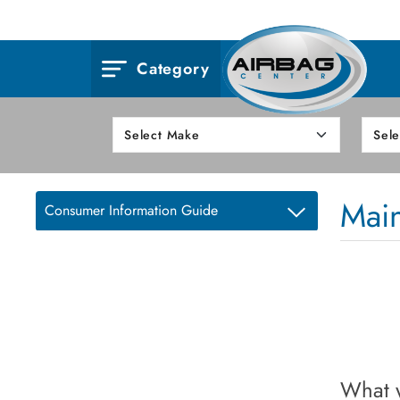
Category
Mai
Consumer Information Guide
What w