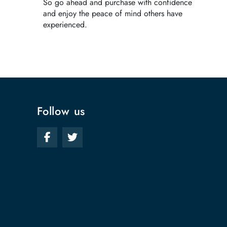
So go ahead and purchase with confidence
and enjoy the peace of mind others have
experienced.
Follow us