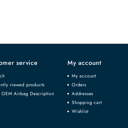
omer service
My account
ch
My account
ntly viewed products
Orders
 OEM Airbag Description
Addresses
Shopping cart
Wishlist