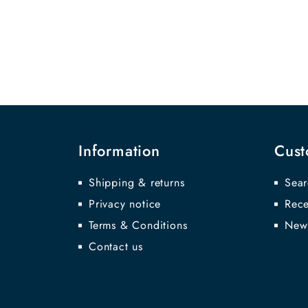
Information
Cust
Shipping & returns
Sear
Privacy notice
Rece
Terms & Conditions
New
Contact us