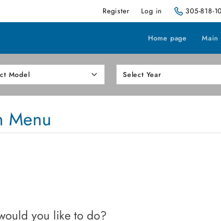
Register
Log in
305-818-1
Home page
Main
n Menu
ould you like to do?