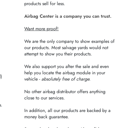
products sell for less.
Airbag Center is a company you can trust.
Want more proof!
We are the only company to show examples of
our products. Most salvage yards would not
attempt to show you their products.
We also support you after the sale and even
help you locate the airbag module in your
d)
vehicle -
absolutely free of charge.
No other airbag distributor offers anything
close to our services.
e.
In addition, all our products are backed by a
money back guarantee.