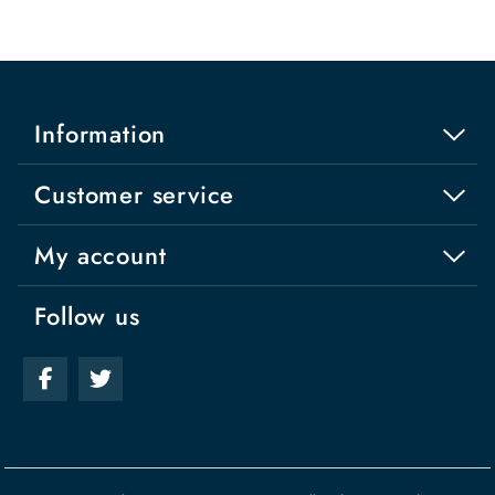
Information
Customer service
My account
Follow us