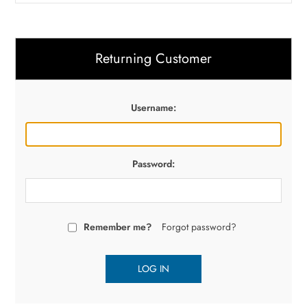
Returning Customer
Username:
Password:
Remember me?
Forgot password?
LOG IN