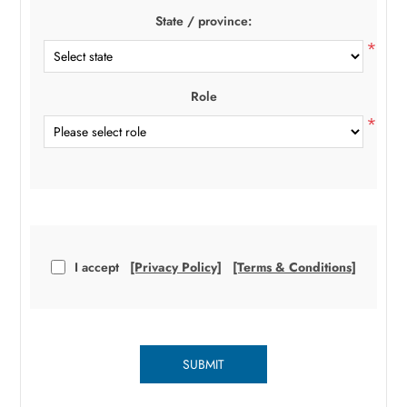
State / province:
*
Role
*
I accept
[Privacy Policy]
[Terms & Conditions]
SUBMIT