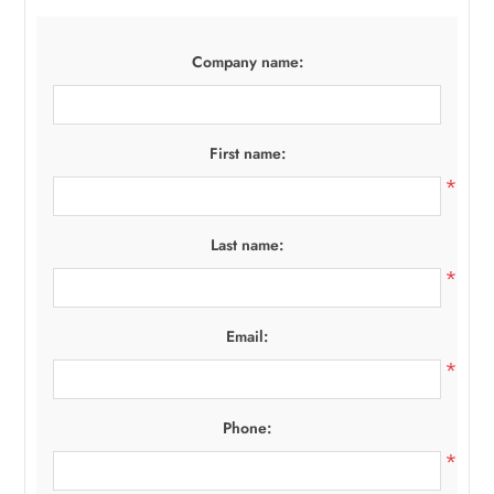
Company name:
First name:
*
Last name:
*
Email:
*
Phone:
*