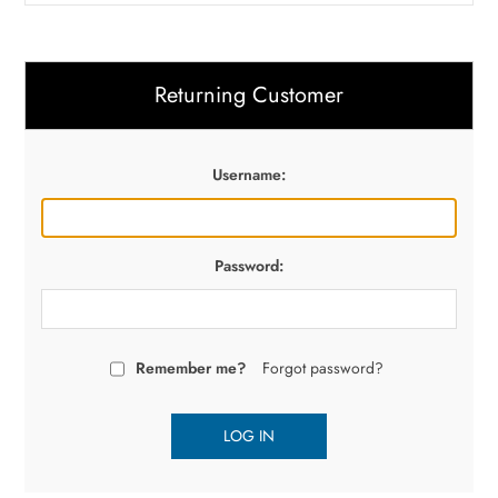
Returning Customer
Username:
Password:
Remember me?
Forgot password?
LOG IN