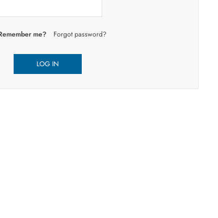
Remember me?
Forgot password?
LOG IN