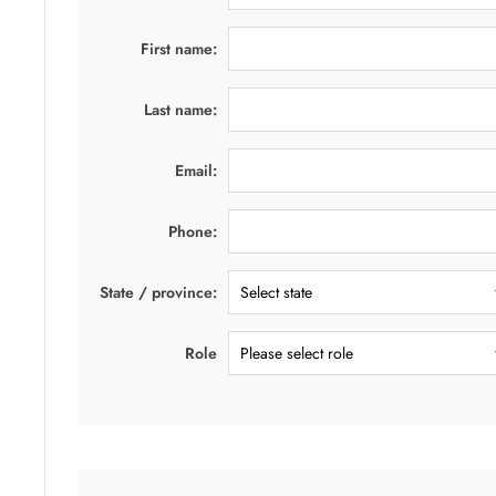
First name:
Last name:
Email:
Phone:
State / province:
Role