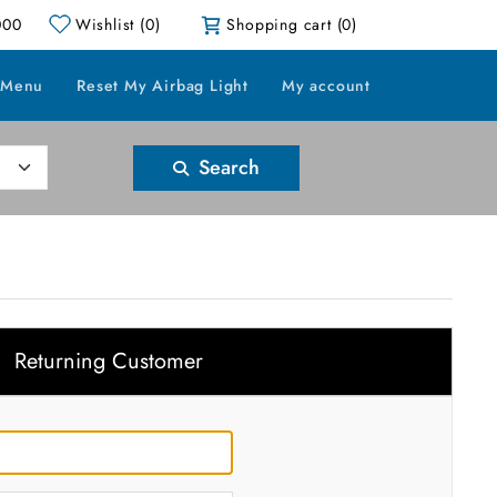
000
Wishlist
(0)
Shopping cart
(0)
 Menu
Reset My Airbag Light
My account
Search
Returning Customer