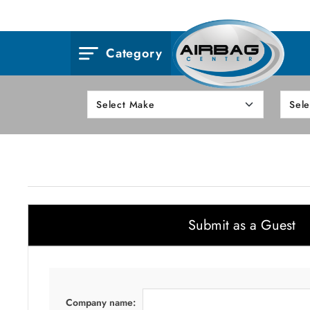
Category
Submit as a Guest
Company name: