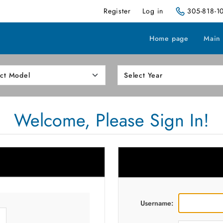
Register
Log in
305-818-1
Home page
Main
Welcome, Please Sign In!
Username: