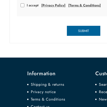
I accept
[Privacy Policy]
[Terms & Conditions]
SUBMIT
Information
Cust
Shipping & returns
Sear
Privacy notice
Rece
Terms & Conditions
New
Contact us