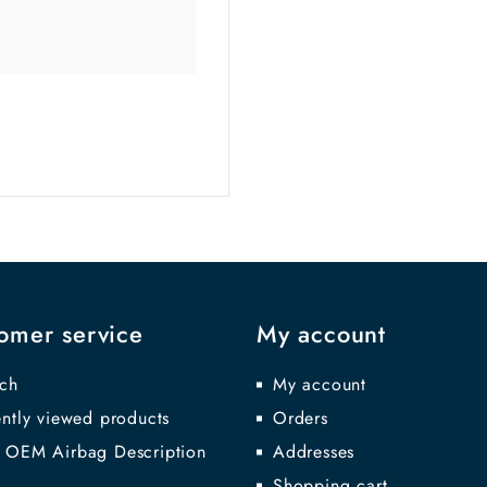
omer service
My account
ch
My account
ntly viewed products
Orders
 OEM Airbag Description
Addresses
Shopping cart