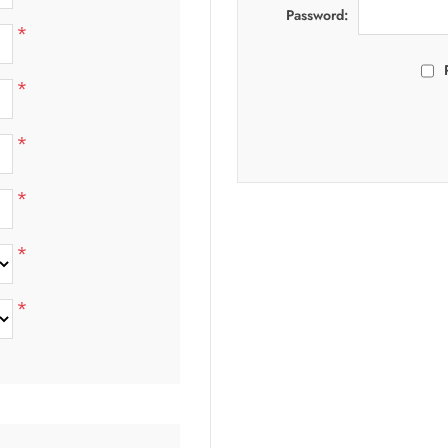
Password:
*
*
*
*
*
*