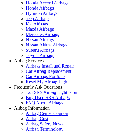
Honda Accord Airbags
Honda Airbags
Hyundai Airbags
Jeep Airbags
Kia Airbags
Mazda Airbags
Mercedes Airbags
Nissan Airbags
Nissan Altima Airbags
Subaru Airbags
Toyota Airbags
Airbag Services
Airbags Install and Repair
Car Airbag Replacement
Car Airbags For Sale
Reset My Airbag Light
Frequently Ask Questions
123 SRS Airbag Light is on
Buy Used SRS Airbags
FAQ About Airbags
Airbag Information
Airbag Center Coupon
Airbag Cost
Airbag Safety News
Airbag Terminology