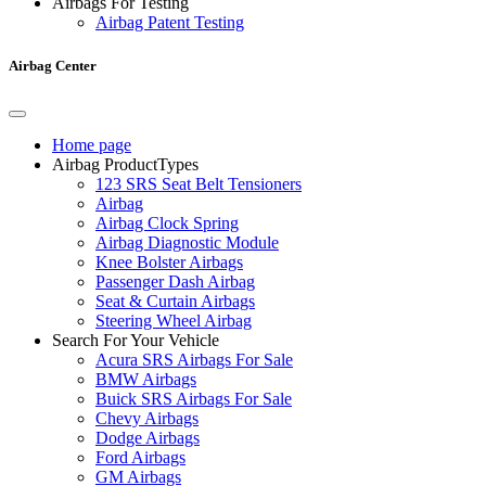
Airbags For Testing
Airbag Patent Testing
Airbag Center
Home page
Airbag ProductTypes
123 SRS Seat Belt Tensioners
Airbag
Airbag Clock Spring
Airbag Diagnostic Module
Knee Bolster Airbags
Passenger Dash Airbag
Seat & Curtain Airbags
Steering Wheel Airbag
Search For Your Vehicle
Acura SRS Airbags For Sale
BMW Airbags
Buick SRS Airbags For Sale
Chevy Airbags
Dodge Airbags
Ford Airbags
GM Airbags