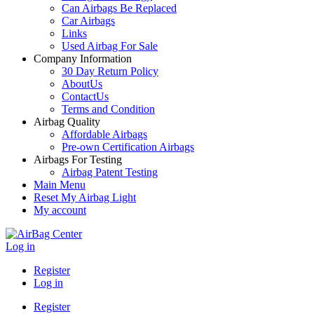
Can Airbags Be Replaced
Car Airbags
Links
Used Airbag For Sale
Company Information
30 Day Return Policy
AboutUs
ContactUs
Terms and Condition
Airbag Quality
Affordable Airbags
Pre-own Certification Airbags
Airbags For Testing
Airbag Patent Testing
Main Menu
Reset My Airbag Light
My account
Log in
Register
Log in
Register