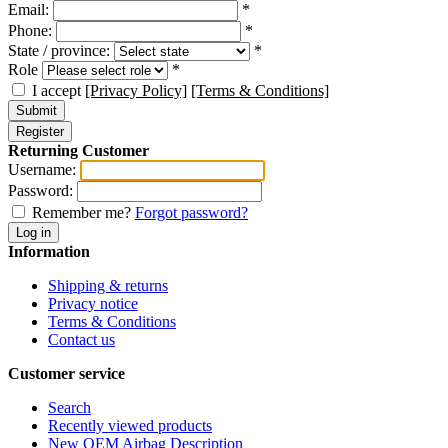
Email:
*
Phone:
*
State / province:
*
Role
*
I accept
[Privacy Policy]
[Terms & Conditions]
Submit
Register
Returning Customer
Username:
Password:
Remember me?
Forgot password?
Log in
Information
Shipping & returns
Privacy notice
Terms & Conditions
Contact us
Customer service
Search
Recently viewed products
New OEM Airbag Description