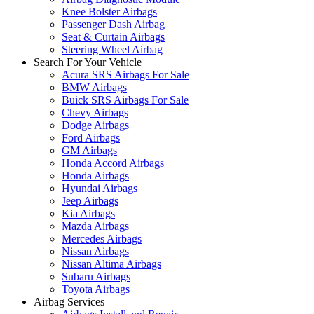
Knee Bolster Airbags
Passenger Dash Airbag
Seat & Curtain Airbags
Steering Wheel Airbag
Search For Your Vehicle
Acura SRS Airbags For Sale
BMW Airbags
Buick SRS Airbags For Sale
Chevy Airbags
Dodge Airbags
Ford Airbags
GM Airbags
Honda Accord Airbags
Honda Airbags
Hyundai Airbags
Jeep Airbags
Kia Airbags
Mazda Airbags
Mercedes Airbags
Nissan Airbags
Nissan Altima Airbags
Subaru Airbags
Toyota Airbags
Airbag Services