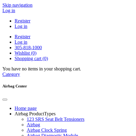
Skip navigation
Log in
Register
Log in
Register
Log in
305-818-1000
Wishlist
(0)
Shopping cart
(0)
You have no items in your shopping cart.
Category
Airbag Center
Home page
Airbag ProductTypes
123 SRS Seat Belt Tensioners
Airbag
Airbag Clock Spring
Airbag Diagnostic Module