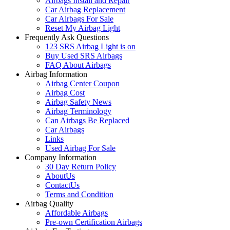
Airbags Install and Repair
Car Airbag Replacement
Car Airbags For Sale
Reset My Airbag Light
Frequently Ask Questions
123 SRS Airbag Light is on
Buy Used SRS Airbags
FAQ About Airbags
Airbag Information
Airbag Center Coupon
Airbag Cost
Airbag Safety News
Airbag Terminology
Can Airbags Be Replaced
Car Airbags
Links
Used Airbag For Sale
Company Information
30 Day Return Policy
AboutUs
ContactUs
Terms and Condition
Airbag Quality
Affordable Airbags
Pre-own Certification Airbags