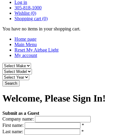
Log in
305-818-1000
Wishlist
(0)
Shopping cart
(0)
You have no items in your shopping cart.
Home page
Main Menu
Reset My Airbag Light
My account
Search
Welcome, Please Sign In!
Submit as a Guest
Company name:
First name:
*
Last name:
*