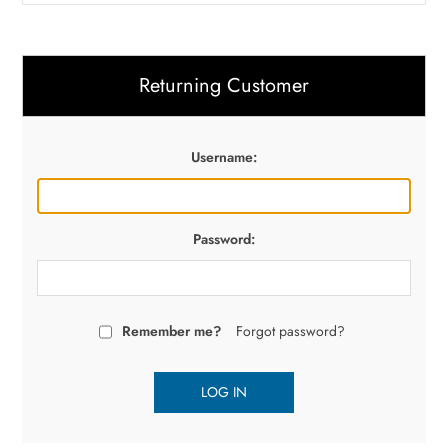
Returning Customer
Username:
Password:
Remember me?
Forgot password?
LOG IN