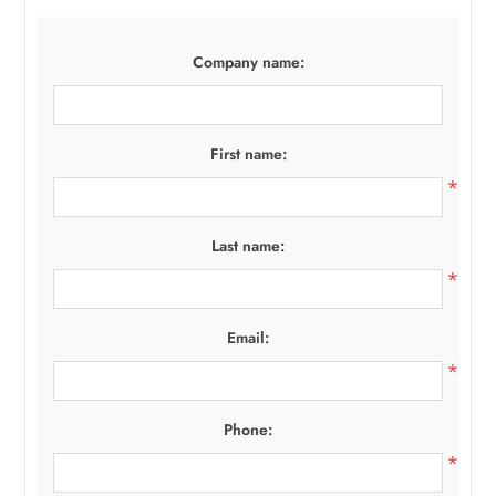
Company name:
First name:
*
Last name:
*
Email:
*
Phone:
*