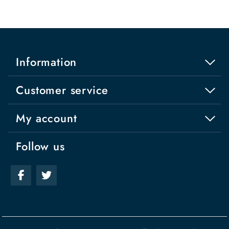
Information
Customer service
My account
Follow us