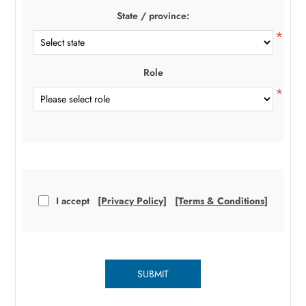
State / province:
*
Role
*
I accept
[Privacy Policy]
[Terms & Conditions]
SUBMIT