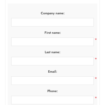
Company name:
First name:
*
Last name:
*
Email:
*
Phone:
*