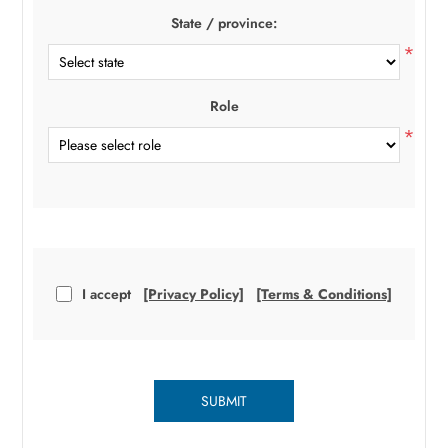
State / province:
*
Role
*
I accept
[Privacy Policy]
[Terms & Conditions]
SUBMIT