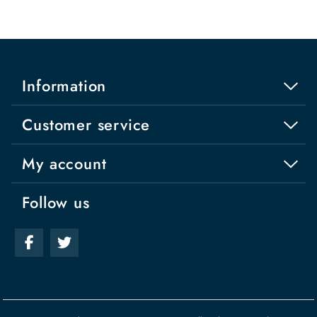
Information
Customer service
My account
Follow us