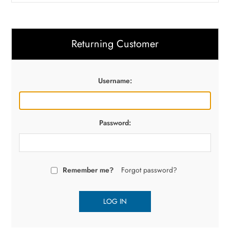
Returning Customer
Username:
Password:
Remember me?
Forgot password?
LOG IN