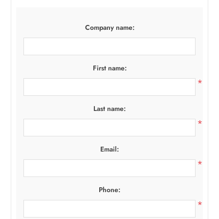
Company name:
First name:
*
Last name:
*
Email:
*
Phone:
*