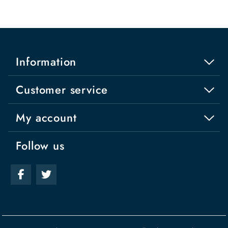
Information
Customer service
My account
Follow us