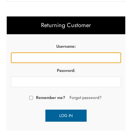
Returning Customer
Username:
Password:
Remember me?
Forgot password?
LOG IN