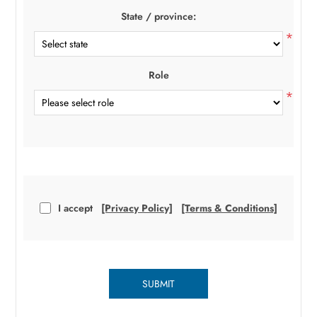
State / province:
*
Role
*
I accept
[Privacy Policy]
[Terms & Conditions]
SUBMIT