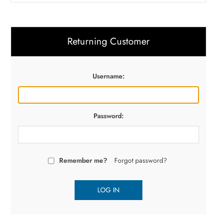
Returning Customer
Username:
Password:
Remember me?
Forgot password?
LOG IN