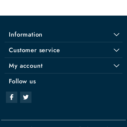
Information
Customer service
My account
Follow us