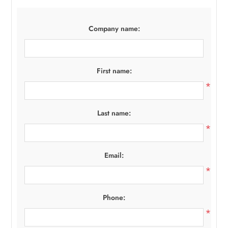
Company name:
First name:
*
Last name:
*
Email:
*
Phone:
*