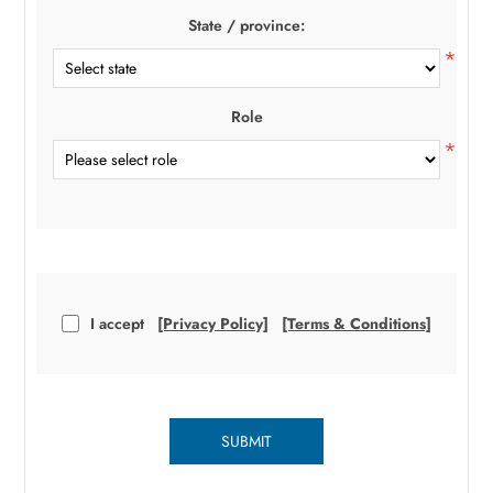
State / province:
*
Role
*
I accept
[Privacy Policy]
[Terms & Conditions]
SUBMIT