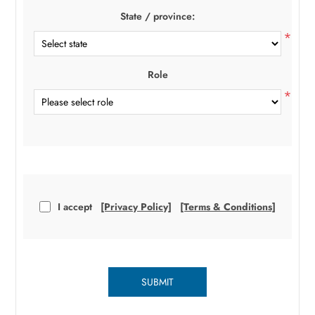
State / province:
*
Role
*
I accept
[Privacy Policy]
[Terms & Conditions]
SUBMIT