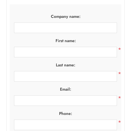
Company name:
First name:
*
Last name:
*
Email:
*
Phone:
*