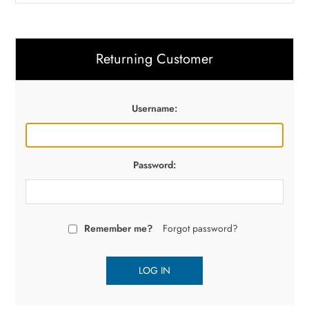
Returning Customer
Username:
Password:
Remember me?
Forgot password?
LOG IN