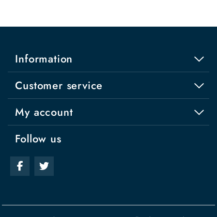
Information
Customer service
My account
Follow us