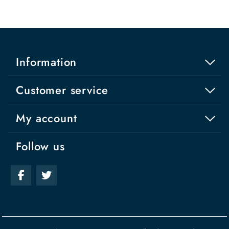
Information
Customer service
My account
Follow us