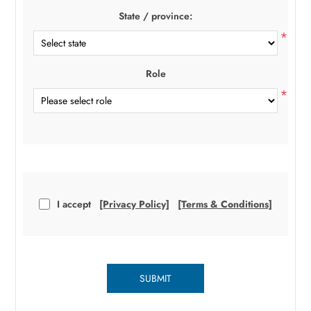
State / province:
*
Role
*
I accept
[Privacy Policy]
[Terms & Conditions]
SUBMIT