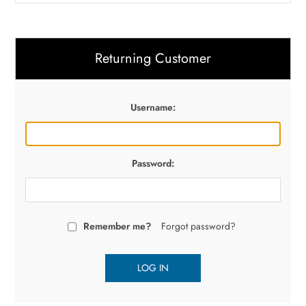
Returning Customer
Username:
Password:
Remember me?
Forgot password?
LOG IN