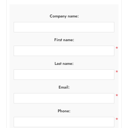
Company name:
First name:
*
Last name:
*
Email:
*
Phone:
*