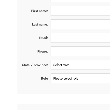
First name:
Last name:
Email:
Phone:
State / province:
Role