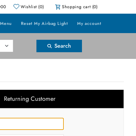
000
Wishlist
(0)
Shopping cart
(0)
 Menu
Reset My Airbag Light
My account
Search
Returning Customer