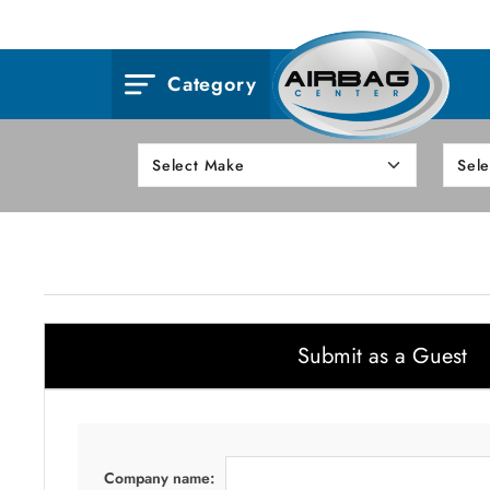
Category
Submit as a Guest
Company name: