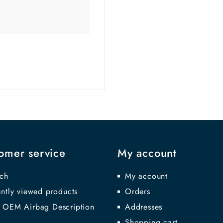
omer service
My account
ch
My account
ntly viewed products
Orders
 OEM Airbag Description
Addresses
Shopping cart