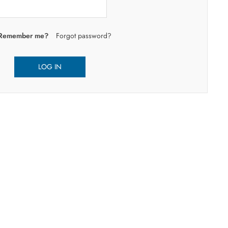
Remember me?
Forgot password?
LOG IN