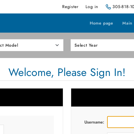
Register
Log in
305-818-1
Home page
Main
Welcome, Please Sign In!
Username: