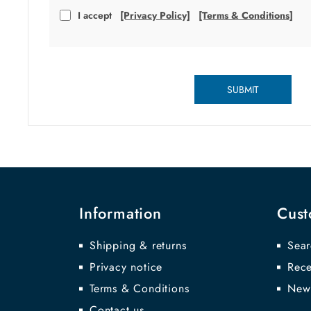
I accept
[Privacy Policy]
[Terms & Conditions]
SUBMIT
Information
Cust
Shipping & returns
Sear
Privacy notice
Rece
Terms & Conditions
New
Contact us