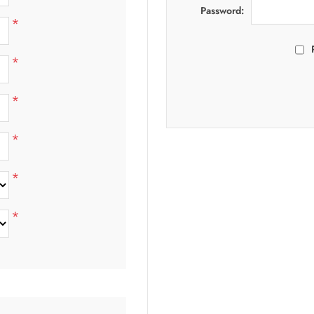
Password:
*
*
*
*
*
*