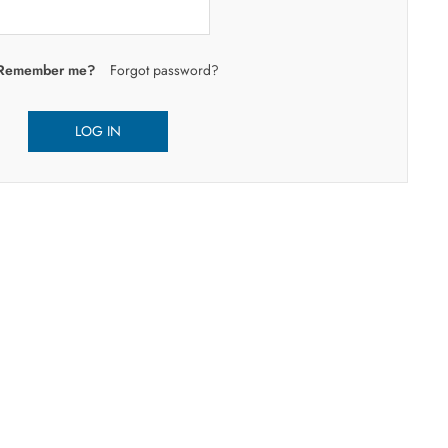
Remember me?
Forgot password?
LOG IN