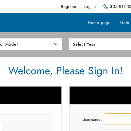
Register
Log in
305-818-1
Home page
Main
Welcome, Please Sign In!
Username: