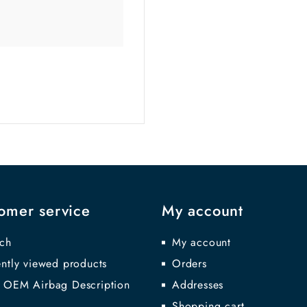
omer service
My account
ch
My account
ntly viewed products
Orders
 OEM Airbag Description
Addresses
Shopping cart