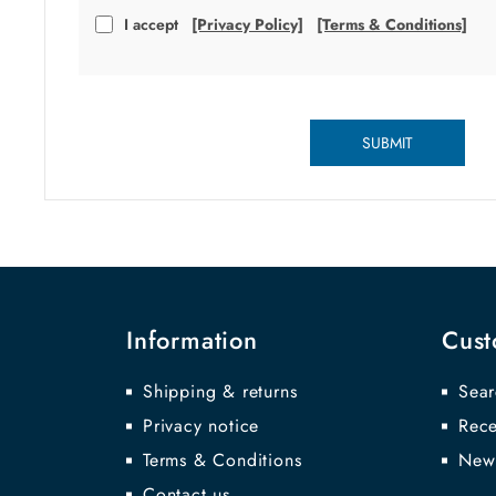
I accept
[Privacy Policy]
[Terms & Conditions]
SUBMIT
Information
Cust
Shipping & returns
Sear
Privacy notice
Rece
Terms & Conditions
New
Contact us