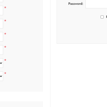
Password:
*
*
*
*
*
*