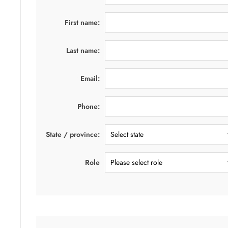
First name:
Last name:
Email:
Phone:
State / province:
Role