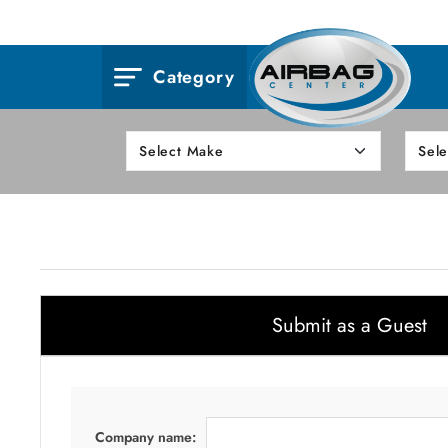
Category
Submit as a Guest
Company name: