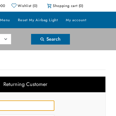
000
Wishlist
(0)
Shopping cart
(0)
 Menu
Reset My Airbag Light
My account
Search
Returning Customer