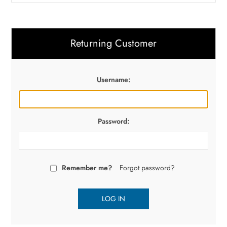
Returning Customer
Username:
Password:
Remember me?
Forgot password?
LOG IN