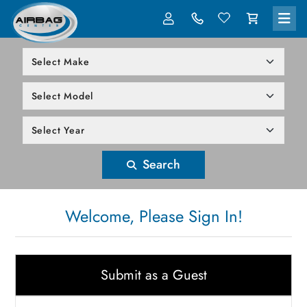
LOG IN
305-818-1000
Search
Welcome, Please Sign In!
Submit as a Guest