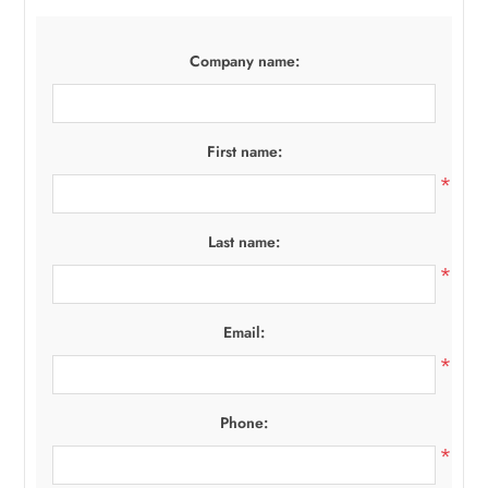
Company name:
First name:
*
Last name:
*
Email:
*
Phone:
*