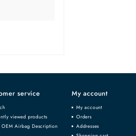
omer service
My account
ch
My account
ntly viewed products
Orders
 OEM Airbag Description
Addresses
Shopping cart