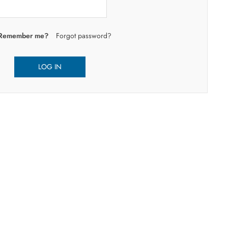
Remember me?
Forgot password?
LOG IN