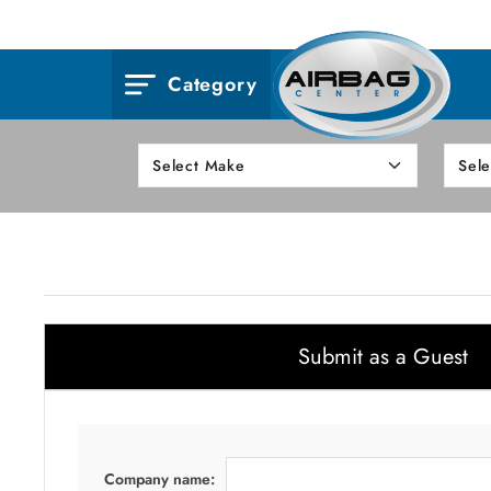
Category
Submit as a Guest
Company name: