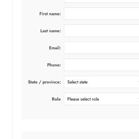
First name:
Last name:
Email:
Phone:
State / province:
Role