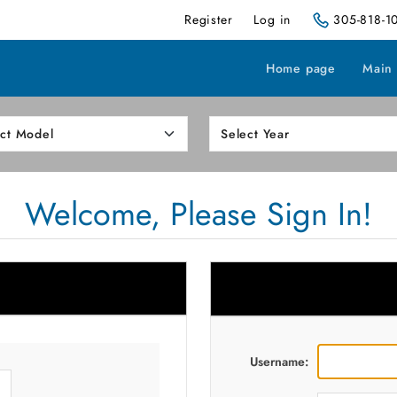
Register
Log in
305-818-1
Home page
Main
Welcome, Please Sign In!
Username: