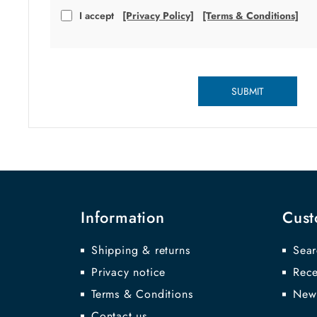
I accept
[Privacy Policy]
[Terms & Conditions]
SUBMIT
Information
Cust
Shipping & returns
Sear
Privacy notice
Rece
Terms & Conditions
New
Contact us