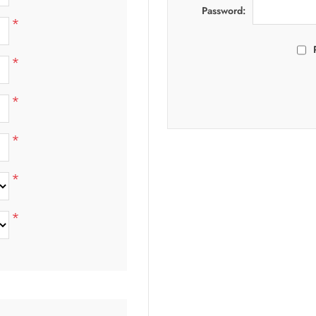
Password:
*
*
*
*
*
*