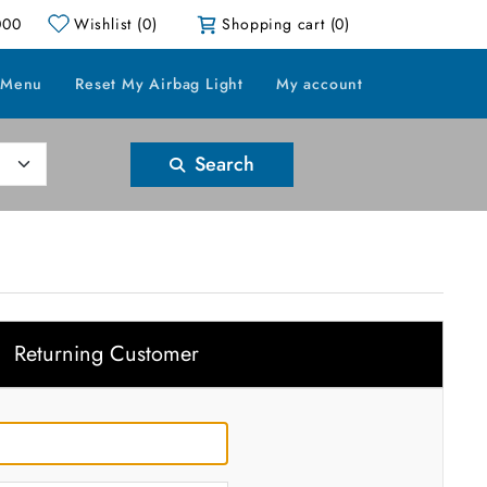
000
Wishlist
(0)
Shopping cart
(0)
 Menu
Reset My Airbag Light
My account
Search
Returning Customer