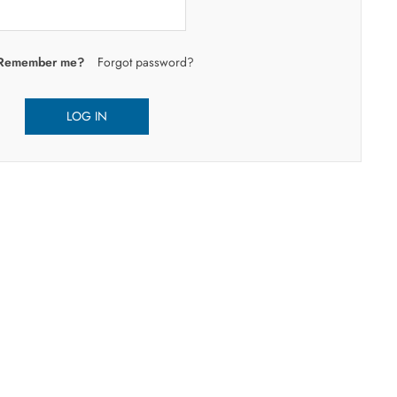
Remember me?
Forgot password?
LOG IN