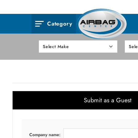
Category
Submit as a Guest
Company name: