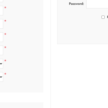
Password:
*
*
*
*
*
*