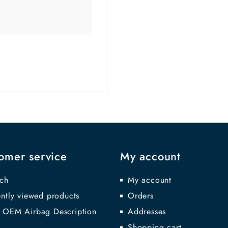
omer service
My account
ch
My account
ntly viewed products
Orders
 OEM Airbag Description
Addresses
Shopping cart