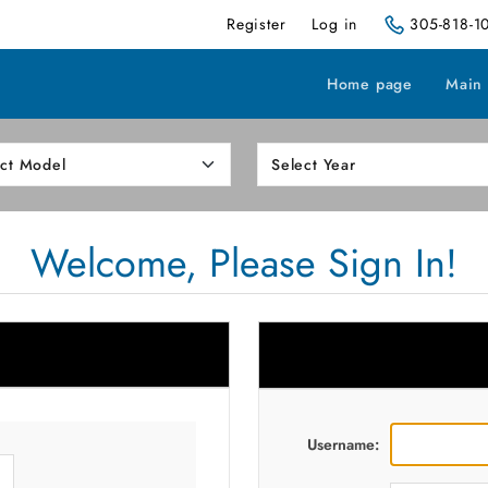
Register
Log in
305-818-1
Home page
Main
Welcome, Please Sign In!
Username: