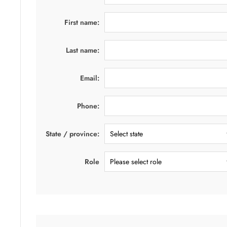
First name:
Last name:
Email:
Phone:
State / province:
Role