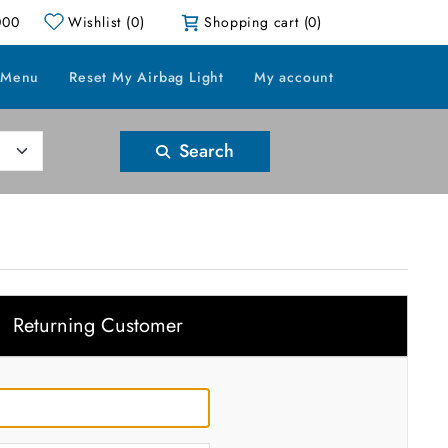
000
Wishlist
(0)
Shopping cart
(0)
 Menu
Reset My Airbag Light
My account
Search
Returning Customer