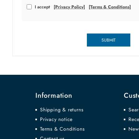
I accept
[Privacy Policy]
[Terms & Conditions]
SUBMIT
Information
Cust
Shipping & returns
Sear
Privacy notice
Rece
Terms & Conditions
New
Contact us