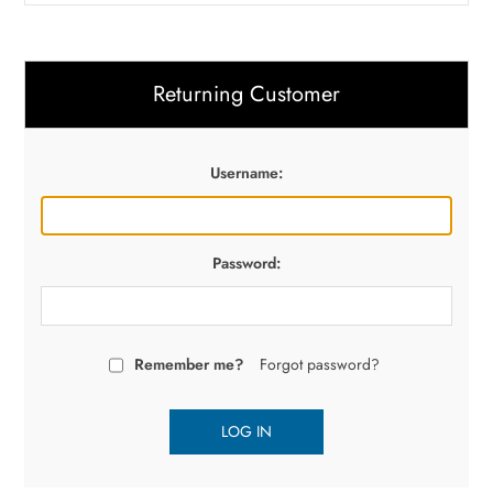
Returning Customer
Username:
Password:
Remember me?
Forgot password?
LOG IN