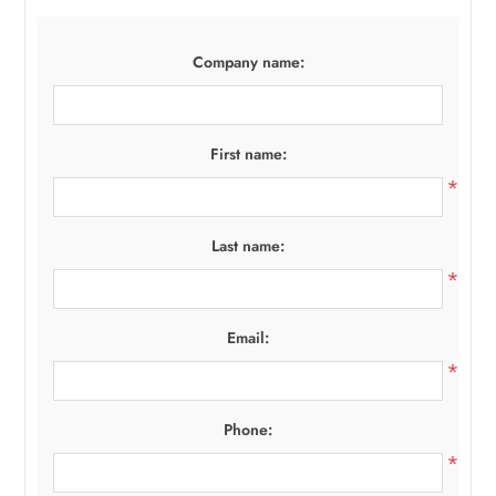
Company name:
First name:
*
Last name:
*
Email:
*
Phone:
*