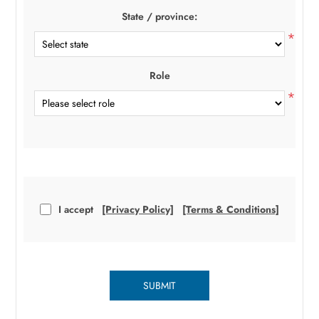
State / province:
*
Role
*
I accept
[Privacy Policy]
[Terms & Conditions]
SUBMIT