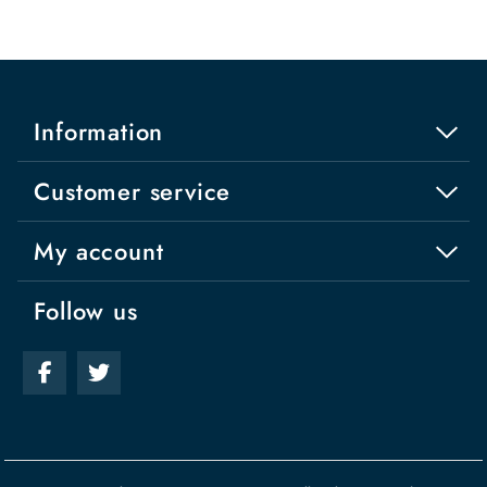
Information
Customer service
My account
Follow us