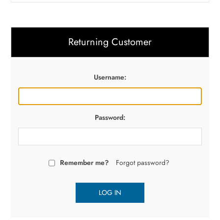
Returning Customer
Username:
Password:
Remember me?
Forgot password?
LOG IN