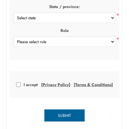
State / province:
*
Role
*
I accept
[Privacy Policy]
[Terms & Conditions]
SUBMIT