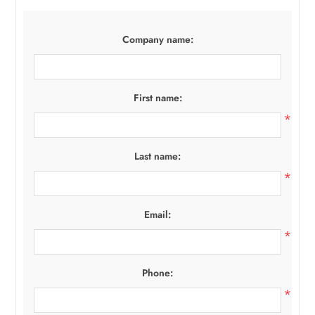
Company name:
First name:
*
Last name:
*
Email:
*
Phone:
*