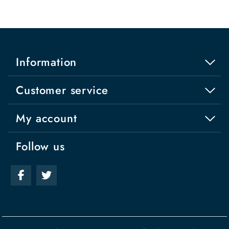
Information
Customer service
My account
Follow us