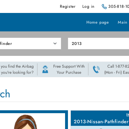
Register
Log in
305-818-1
Home page
Main
 you find the Airbag
Free Support With
Call 1-877-
t you're looking for?
Your Purchase
(Mon - Fri) Ea
rch
I
2013-Nissan-Pathfinder