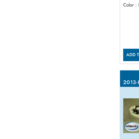
Color :
ADD T
2013-