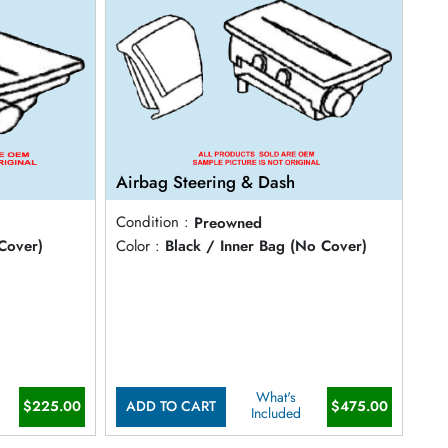
Airbag Steering & Dash
Condition :
Preowned
Cover)
Color :
Black / Inner Bag (No Cover)
What's
$225.00
$475.00
ADD TO CART
Included