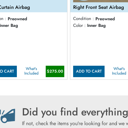
Curtain Airbag
Right Front Seat Airbag
on :
Preowned
Condition :
Preowned
Inner Bag
Color :
Inner Bag
What's
What's
$275.00
O CART
ADD TO CART
Included
Included
Did you find everything
If not, check the items you're looking for and we 