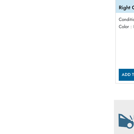
Right 
Conditi
Color :
ADD T