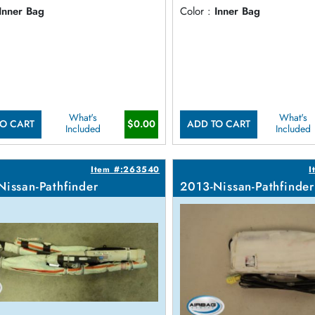
Inner Bag
Color :
Inner Bag
What's
What's
$0.00
O CART
ADD TO CART
Included
Included
Item #:263540
I
Nissan-Pathfinder
2013-Nissan-Pathfinder