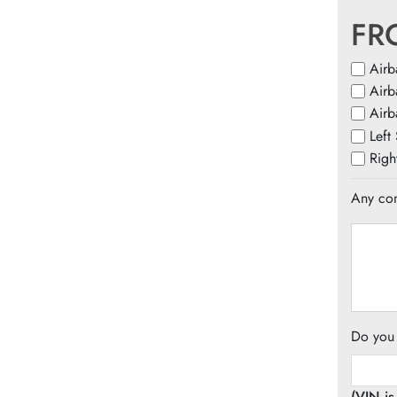
FR
Airb
Airb
Airb
Left
Righ
Any com
Do you
(VIN i