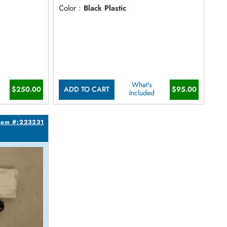
Color :
Black Plastic
What's
$250.00
$95.00
ADD TO CART
Included
tem #:223231