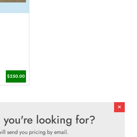
$250.00
 you're looking for?
will send you pricing by email.