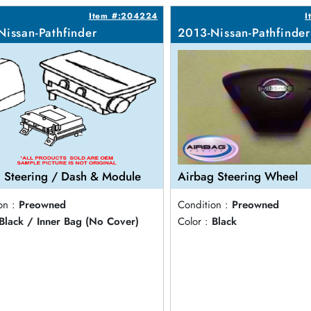
Item #:204224
I
Nissan-Pathfinder
2013-Nissan-Pathfinder
 Steering / Dash & Module
Airbag Steering Wheel
on :
Preowned
Condition :
Preowned
Black / Inner Bag (No Cover)
Color :
Black