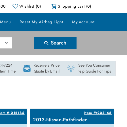
000
Wishlist
(0)
Shopping cart
(0)
 Menu
Reset My Airbag Light
My account
Search
824-7224
Receive a Price
See You Consumer
stern Time
Quote by Email
help Guide For Tips
tem #:212185
Item #:205168
2013-Nissan-Pathfinder