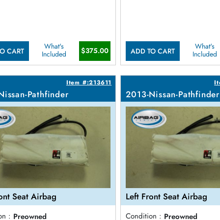
What's
What's
$375.00
O CART
ADD TO CART
Included
Included
Item #:213611
I
Nissan-Pathfinder
2013-Nissan-Pathfinder
ront Seat Airbag
Left Front Seat Airbag
on :
Preowned
Condition :
Preowned