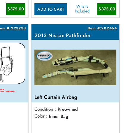
What's
$375.00
$375.00
ADD TO CART
Included
tem #:223233
Item #:202464
2013-Nissan-Pathfinder
Left Curtain Airbag
Condition :
Preowned
Color :
Inner Bag