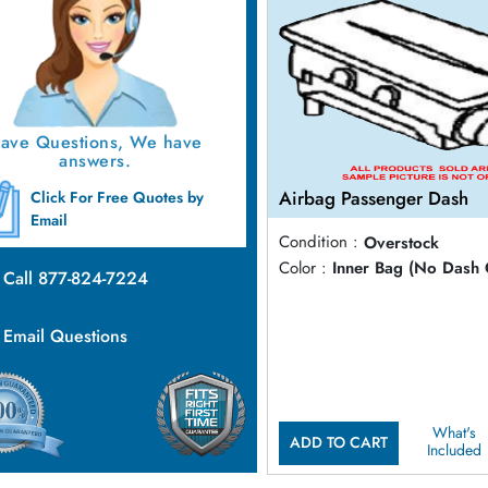
ave Questions, We have
answers.
Airbag Passenger Dash
Click For Free Quotes by
Email
Condition :
Overstock
Color :
Inner Bag (No Dash 
Call 877-824-7224
Email Questions
What's
ADD TO CART
Included