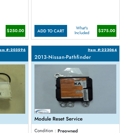
What's
$250.00
$275.00
ADD TO CART
Included
tem #:203596
Item #:223064
2013-Nissan-Pathfinder
Module Reset Service
Condition :
Preowned