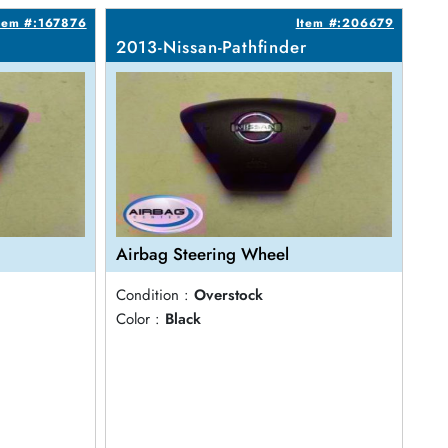
tem #:167876
Item #:206679
2013-Nissan-Pathfinder
Airbag Steering Wheel
Condition :
Overstock
Color :
Black