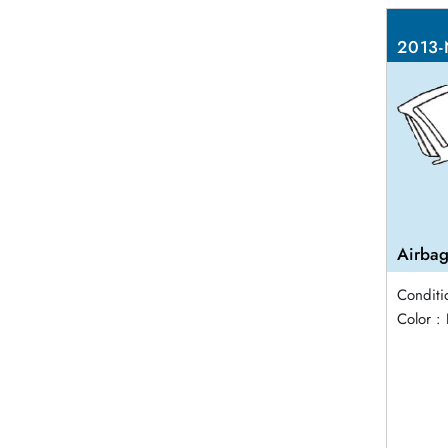
2013-
Airbag
Conditi
Color :