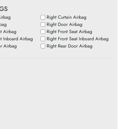
AGS
Airbag
Right Curtain Airbag
rbag
Right Door Airbag
at Airbag
Right Front Seat Airbag
at Inboard Airbag
Right Front Seat Inboard Airbag
or Airbag
Right Rear Door Airbag