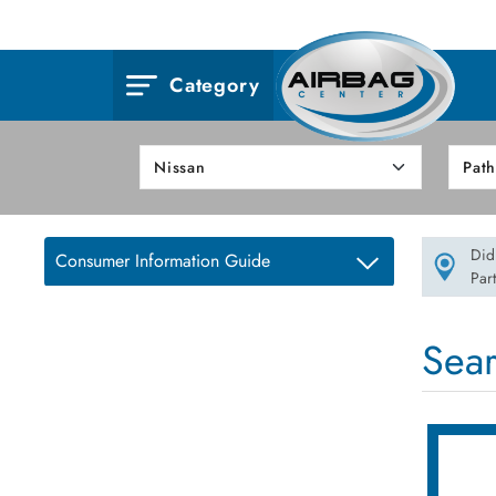
Category
Did
Consumer Information Guide
Par
Sea