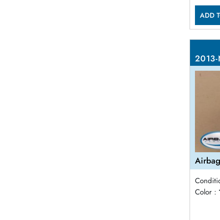
ADD T
2013-
Airbag
Conditi
Color :