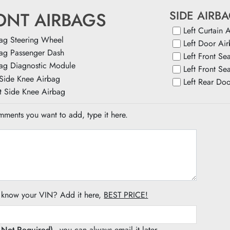
SIDE AIRB
ONT AIRBAGS
Left Curtain 
ag Steering Wheel
Left Door Ai
ag Passenger Dash
Left Front Se
ag Diagnostic Module
Left Front Se
 Side Knee Airbag
Left Rear Do
t Side Knee Airbag
ments you want to add, type it here.
 know your VIN? Add it here,
BEST PRICE!
s Not Required)
- you can always email it later.