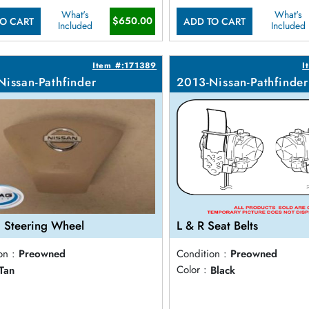
What's
What's
$650.00
O CART
ADD TO CART
Included
Included
Item #:171389
I
Nissan-Pathfinder
2013-Nissan-Pathfinder
 Steering Wheel
L & R Seat Belts
on :
Preowned
Condition :
Preowned
Tan
Color :
Black