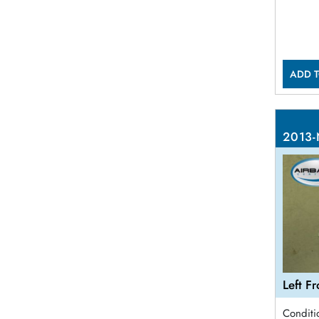
ADD T
2013-
Left F
Conditi