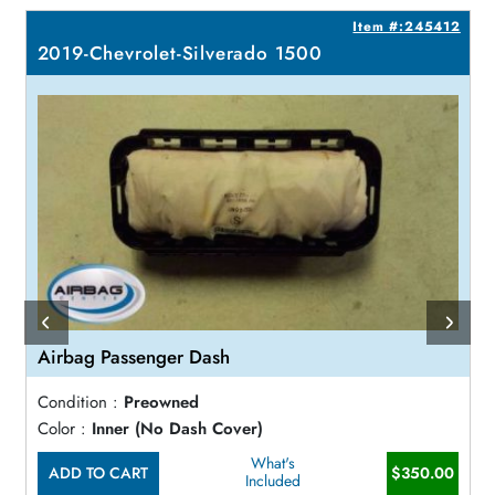
3
Item #:245412
2019-Chevrolet-Silverado 1500
Airbag Passenger Dash
Condition :
Preowned
Color :
Inner (No Dash Cover)
What's
ADD TO CART
$350.00
Included