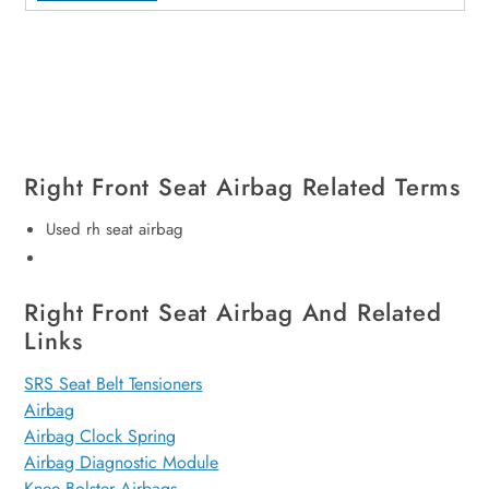
Right Front Seat Airbag Related Terms
Used rh seat airbag
Right Front Seat Airbag And Related
Links
SRS Seat Belt Tensioners
Airbag
Airbag Clock Spring
Airbag Diagnostic Module
Knee Bolster Airbags