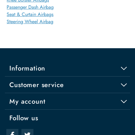
Passenger Dash Airbag
Seat & Curtain Airbags
Steering Wheel Airbag
Information
Customer service
My account
Follow us