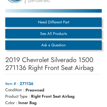
Need Different Part
See All Products
Ask a Question
2019 Chevrolet Silverado 1500
271136 Right Front Seat Airbag
Item # :
271136
Condition :
Preowned
Product Type :
Right Front Seat Airbag
Color :
Inner Bag