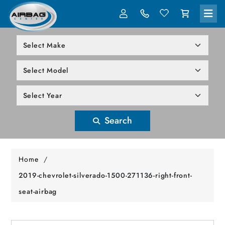
LOG IN
305-818-1000
Search
Home
/
2019-chevrolet-silverado-1500-271136-right-front-
seat-airbag