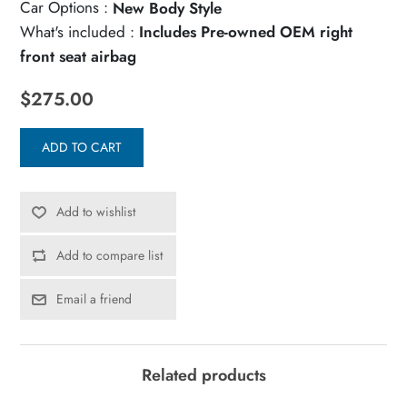
Car Options :
New Body Style
What's included :
Includes Pre-owned OEM right
front seat airbag
$275.00
ADD TO CART
Add to wishlist
Add to compare list
Email a friend
Related products