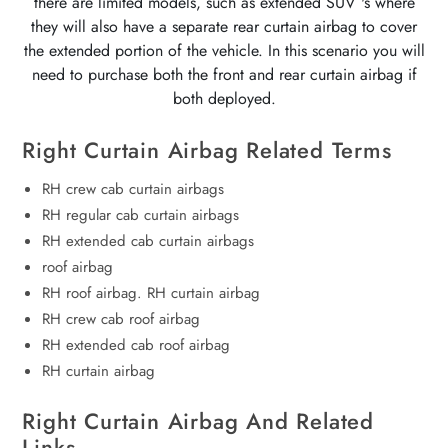
there are limited models, such as extended SUV 's where
they will also have a separate rear curtain airbag to cover
the extended portion of the vehicle. In this scenario you will
need to purchase both the front and rear curtain airbag if
both deployed.
Right Curtain Airbag Related Terms
RH crew cab curtain airbags
RH regular cab curtain airbags
RH extended cab curtain airbags
roof airbag
RH roof airbag. RH curtain airbag
RH crew cab roof airbag
RH extended cab roof airbag
RH curtain airbag
Right Curtain Airbag And Related
Links