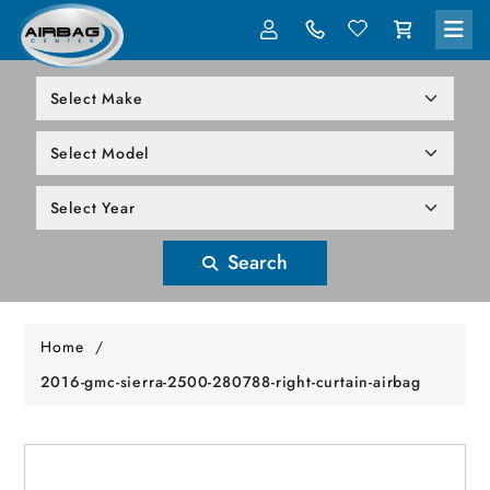
LOG IN
305-818-1000
Search
Home
/
2016-gmc-sierra-2500-280788-right-curtain-airbag