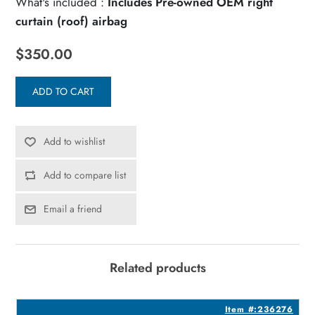
What's included :
Includes Pre-owned OEM right
curtain (roof) airbag
$350.00
ADD TO CART
Add to wishlist
Add to compare list
Email a friend
Related products
7
Item #:236276