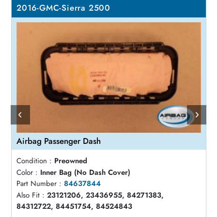
2016-GMC-Sierra 2500
Airbag Passenger Dash
Condition :
Preowned
Color :
Inner Bag (No Dash Cover)
Part Number :
84637844
Also Fit :
23121206, 23436955, 84271383,
84312722, 84451754, 84524843