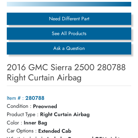
Need Different Part
See All Products
Ask a Question
2016 GMC Sierra 2500 280788
Right Curtain Airbag
Item # :
280788
Condition :
Preowned
Product Type :
Right Curtain Airbag
Color :
Inner Bag
Car Options :
Extended Cab