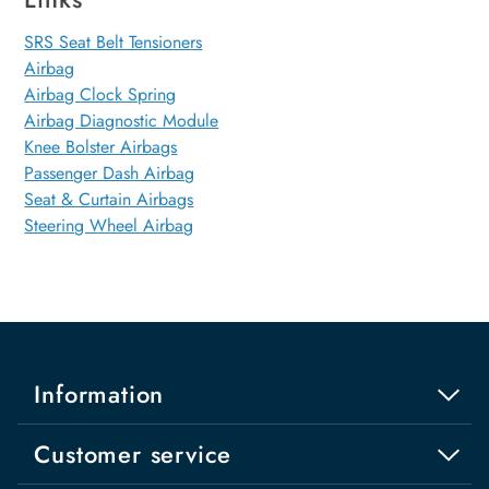
SRS Seat Belt Tensioners
Airbag
Airbag Clock Spring
Airbag Diagnostic Module
Knee Bolster Airbags
Passenger Dash Airbag
Seat & Curtain Airbags
Steering Wheel Airbag
Information
Customer service