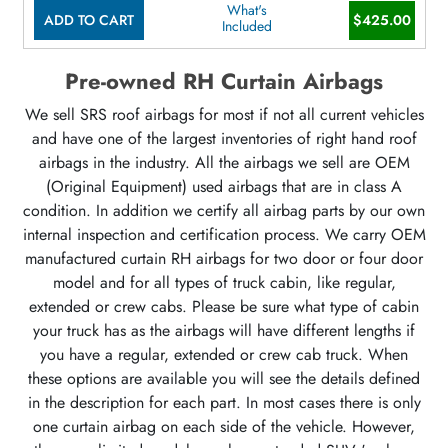
What's
ADD TO CART
$425.00
Included
Pre-owned RH Curtain Airbags
We sell SRS roof airbags for most if not all current vehicles
and have one of the largest inventories of right hand roof
airbags in the industry. All the airbags we sell are OEM
(Original Equipment) used airbags that are in class A
condition. In addition we certify all airbag parts by our own
internal inspection and certification process. We carry OEM
manufactured curtain RH airbags for two door or four door
model and for all types of truck cabin, like regular,
extended or crew cabs. Please be sure what type of cabin
your truck has as the airbags will have different lengths if
you have a regular, extended or crew cab truck. When
these options are available you will see the details defined
in the description for each part. In most cases there is only
one curtain airbag on each side of the vehicle. However,