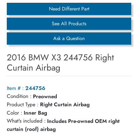
Need Different Part
See All Products
Ask a Question
2016 BMW X3 244756 Right
Curtain Airbag
Item # :
244756
Condition :
Preowned
Product Type :
Right Curtain Airbag
Color :
Inner Bag
What's included :
Includes Pre-owned OEM right
curtain (roof) airbag