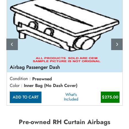
Airbag Passenger Dash
Condition :
Preowned
Color :
Inner Bag (No Dash Cover)
What's
ADD TO CART
$275.00
Included
Pre-owned RH Curtain Airbags