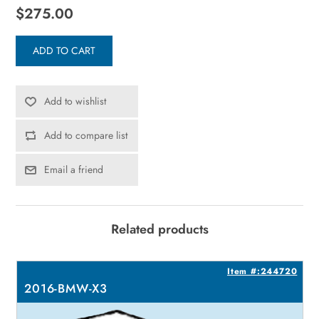
$275.00
ADD TO CART
Add to wishlist
Add to compare list
Email a friend
Related products
9
Item #:244720
2016-BMW-X3