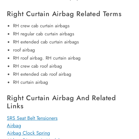
Right Curtain Airbag Related Terms
RH crew cab curtain airbags
RH regular cab curtain airbags
RH extended cab curtain airbags
roof airbag
RH roof airbag. RH curtain airbag
RH crew cab roof airbag
RH extended cab roof airbag
RH curtain airbag
Right Curtain Airbag And Related
Links
SRS Seat Belt Tensioners
Airbag
Airbag Clock Spring