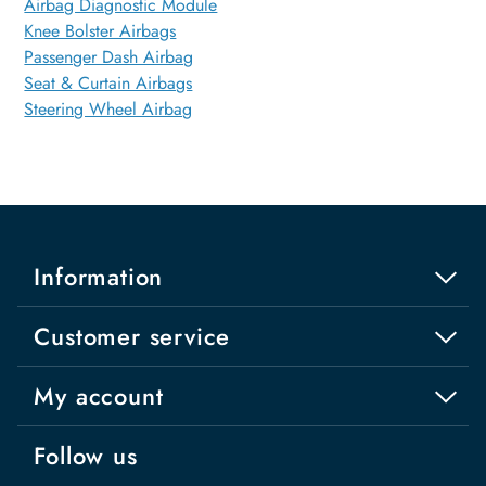
Airbag Diagnostic Module
Knee Bolster Airbags
Passenger Dash Airbag
Seat & Curtain Airbags
Steering Wheel Airbag
Information
Customer service
My account
Follow us