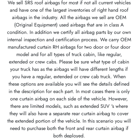
We sell SRS roof airbags for most if not all current vehicles
and have one of the largest inventories of right hand roof
airbags in the industry. All the airbags we sell are OEM
(Original Equipment) used airbags that are in class A
condition. In addition we certify all airbag parts by our own
internal inspection and certification process. We carry OEM
manufactured curtain RH airbags for two door or four door
model and for all types of truck cabin, like regular,
extended or crew cabs. Please be sure what type of cabin
your truck has as the airbags will have different lengths if
you have a regular, extended or crew cab truck. When
these options are available you will see the details defined
in the description for each part. In most cases there is only
one curtain airbag on each side of the vehicle. However,
there are limited models, such as extended SUV 's where
they will also have a separate rear curtain airbag to cover
the extended portion of the vehicle. In this scenario you will
need to purchase both the front and rear curtain airbag if
both deployed.