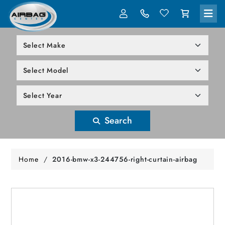
LOG IN
305-818-1000
Search
Home
/
2016-bmw-x3-244756-right-curtain-airbag