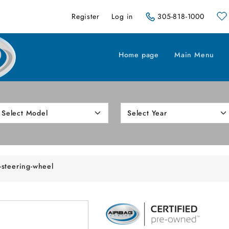
Register
Log in
305-818-1000
Home page
Main Menu
-steering-wheel