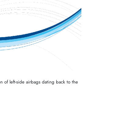
n of left-side airbags dating back to the