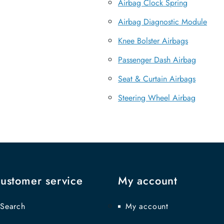
Airbag Clock Spring
Airbag Diagnostic Module
Knee Bolster Airbags
Passenger Dash Airbag
Seat & Curtain Airbags
Steering Wheel Airbag
ustomer service
My account
Search
My account