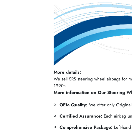
More details:
We sell SRS steering wheel airbags for mos
1990s.
More information on Our Steering W
OEM Quality:
We offer only Origina
Certified Assurance:
Each airbag und
Comprehensive Package:
Left-hand