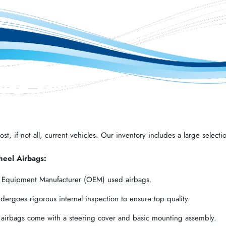
t, if not all, current vehicles. Our inventory includes a large selectio
heel Airbags:
l Equipment Manufacturer (OEM) used airbags.
ergoes rigorous internal inspection to ensure top quality.
 airbags come with a steering cover and basic mounting assembly.