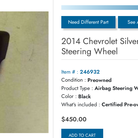
Need Different Part
See 
2014 Chevrolet Silv
Steering Wheel
Item # :
246932
Condition :
Preowned
Product Type :
Airbag Steering 
Color :
Black
What's included :
Certified Pre-
$450.00
ADD TO CART