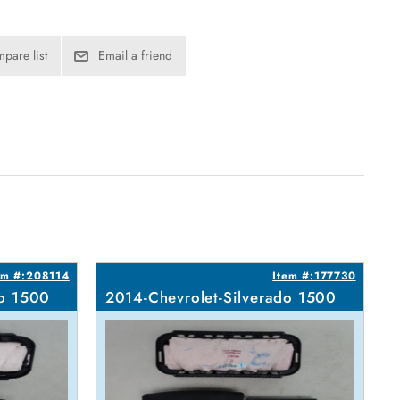
pare list
Email a friend
em #:208114
Item #:177730
do 1500
2014-Chevrolet-Silverado 1500
2