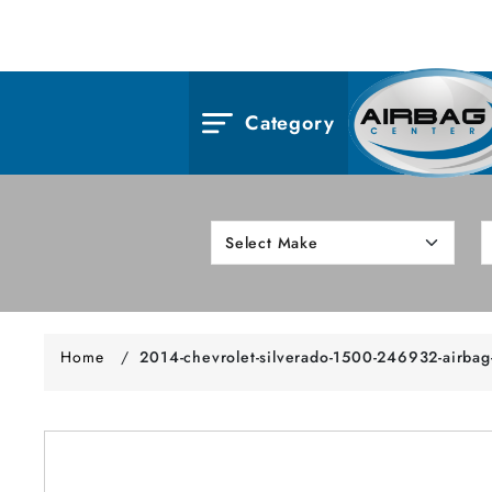
Category
Home
/
2014-chevrolet-silverado-1500-246932-airbag