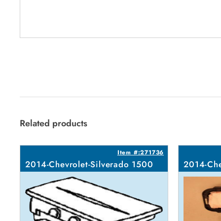
Related products
Item #:271736
2014-Chevrolet-Silverado 1500
2014-Che