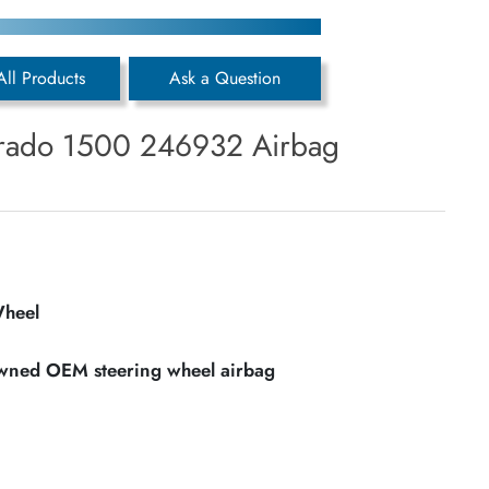
All Products
Ask a Question
erado 1500 246932 Airbag
Wheel
owned OEM steering wheel airbag