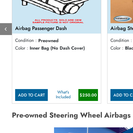
Airbag Passenger Dash
Airbag St
Condition :
Preowned
Condition :
Color :
Inner Bag (No Dash Cover)
Color :
Bla
What's
ADD TO CART
$250.00
ADD TO C
Included
Pre-owned Steering Wheel Airbags