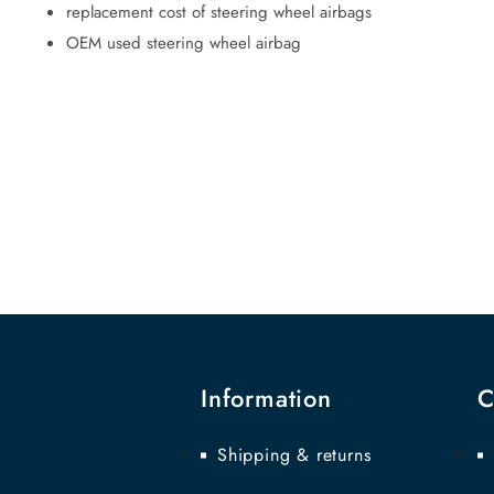
replacement cost of steering wheel airbags
OEM used steering wheel airbag
Information
C
Shipping & returns