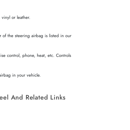
vinyl or leather.
f the steering airbag is listed in our
se control, phone, heat, etc. Controls
irbag in your vehicle.
eel And Related Links