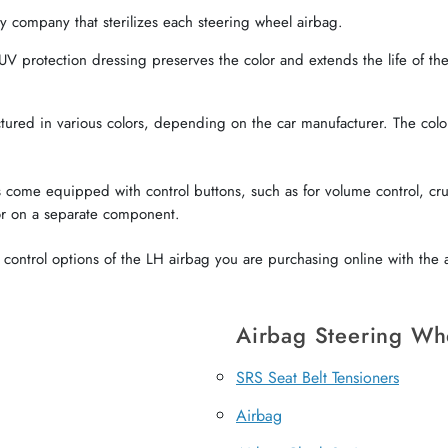
 company that sterilizes each steering wheel airbag.
V protection dressing preserves the color and extends the life of the 
red in various colors, depending on the car manufacturer. The color o
come equipped with control buttons, such as for volume control, crui
or on a separate component.
ontrol options of the LH airbag you are purchasing online with the a
Airbag Steering Wh
SRS Seat Belt Tensioners
Airbag