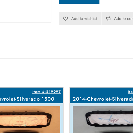
Add to wishlist
Add to com
Item #:219997
It
vrolet-Silverado 1500
2014-Chevrolet-Silvera