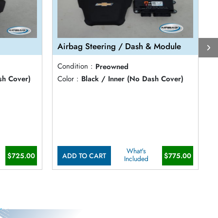
Airbag Steering / Dash & Module
A
Condition :
Preowned
C
sh Cover)
Color :
Black / Inner (No Dash Cover)
C
What's
$725.00
ADD TO CART
$775.00
Included