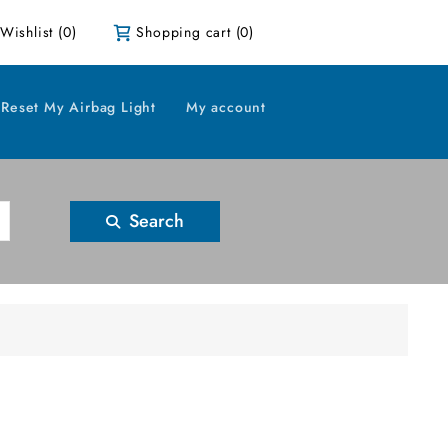
Wishlist
(0)
Shopping cart
(0)
Reset My Airbag Light
My account
Search