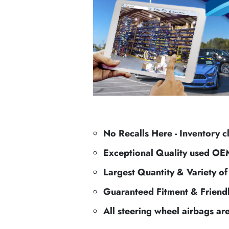
No Recalls Here - Inventory c
Exceptional Quality used OE
Largest Quantity & Variety o
Guaranteed Fitment & Friend
All steering wheel airbags ar