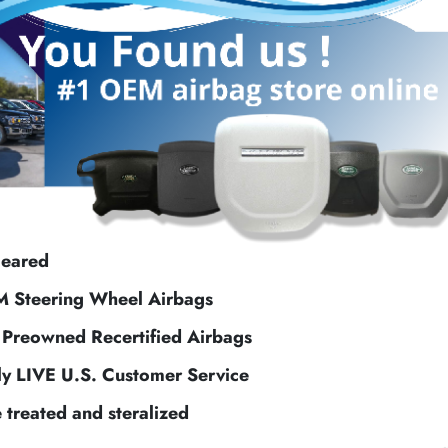
leared
M Steering Wheel Airbags
f Preowned Recertified Airbags
ly LIVE U.S. Customer Service
e treated and steralized