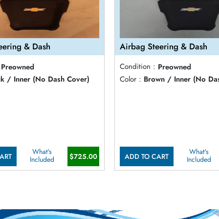
eering & Dash
Airbag Steering & Dash
Preowned
Condition :
Preowned
ck / Inner (No Dash Cover)
Color :
Brown / Inner (No Da
What's
What's
ART
$725.00
ADD TO CART
Included
Included