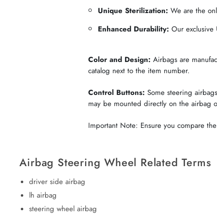
Unique Sterilization:
We are the only
Enhanced Durability:
Our exclusive U
Color and Design:
Airbags are manufactu
catalog next to the item number.
Control Buttons:
Some steering airbags 
may be mounted directly on the airbag 
Important Note: Ensure you compare the c
Airbag Steering Wheel Related Terms
driver side airbag
lh airbag
steering wheel airbag