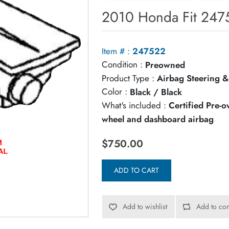
2010 Honda Fit 2475
Item # :
247522
Condition :
Preowned
Product Type :
Airbag Steering &
Color :
Black / Black
What's included :
Certified Pre-
wheel and dashboard airbag
$750.00
ADD TO CART
Add to wishlist
Add to com