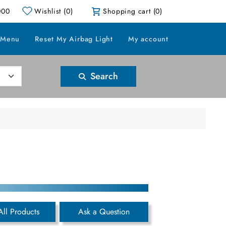
000
Wishlist
(0)
Shopping cart
(0)
 Menu
Reset My Airbag Light
My account
Search
All Products
Ask a Question