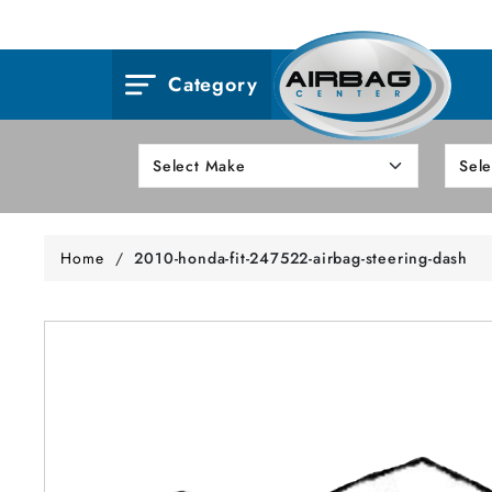
Category
Home
/
2010-honda-fit-247522-airbag-steering-dash