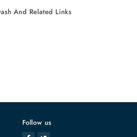
ash And Related Links
Follow us