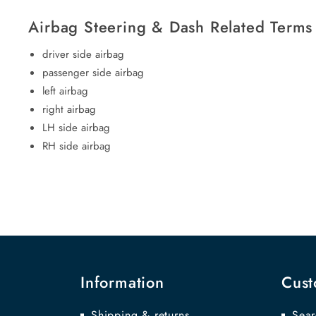
Airbag Steering & Dash Related Terms
driver side airbag
passenger side airbag
left airbag
right airbag
LH side airbag
RH side airbag
Information
Cust
Shipping & returns
Sear