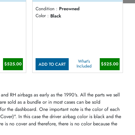
Condition :
Preowned
C
Color :
Black
C
What's
$525.00
$525.00
ADD TO CART
Included
and RH airbags as early as the 1990's. All the parts we sell
 are sold as a bundle or in most cases can be sold
 for the dashboard. One important note is the color of each
 Cover)". In this case the driver airbag color is black and the
re is no cover and therefore, there is no color because the