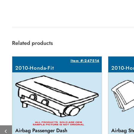
Related products
Item #:247514
2010-Honda-Fit
2010-Hon
Airbag Passenger Dash
Airbag St