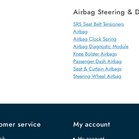
Airbag Steering & D
SRS Seat Belt Tensioners
Airbag
Airbag Clock Spring
Airbag Diagnostic Module
Knee Bolster Airbags
Passenger Dash Airbag
Seat & Curtain Airbags
Steering Wheel Airbag
omer service
My account
ch
My account