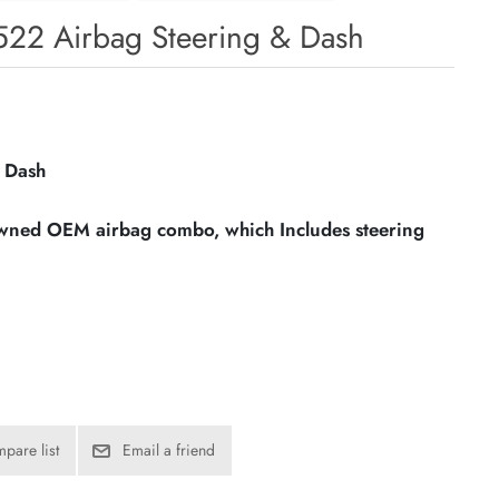
22 Airbag Steering & Dash
 Dash
owned OEM airbag combo, which Includes steering
pare list
Email a friend