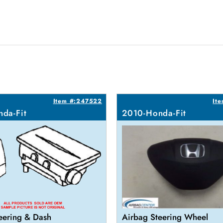
Item #:247522
It
da-Fit
2010-Honda-Fit
eering & Dash
Airbag Steering Wheel