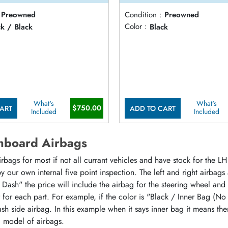
Preowned
Condition :
Preowned
ck / Black
Color :
Black
What's
What's
$750.00
ART
ADD TO CART
Included
Included
hboard Airbags
ags for most if not all currant vehicles and have stock for the LH 
 our own internal five point inspection. The left and right airbags
 Dash" the price will include the airbag for the steering wheel and
or for each part. For example, if the color is "Black / Inner Bag (No
sh side airbag. In this example when it says inner bag it means the
d model of airbags.