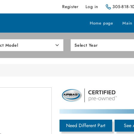
Register
Log in
305-818-1
Home page
Main
Need Different Part
See 