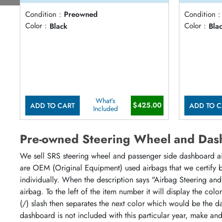
Condition :
Preowned
Condition :
Color :
Black
Color :
Bla
What's
$425.00
ADD TO CART
ADD TO C
Included
Pre-owned Steering Wheel and Das
We sell SRS steering wheel and passenger side dashboard airb
are OEM (Original Equipment) used airbags that we certify by
individually. When the description says "Airbag Steering and
airbag. To the left of the item number it will display the col
(/) slash then separates the next color which would be the da
dashboard is not included with this particular year, make an