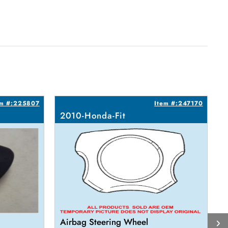
em #:225807
Item #:247170
2010-Honda-Fit
2
Airbag Steering Wheel
L