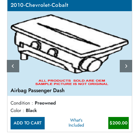
2010-Chevrolet-Cobalt
Airbag Passenger Dash
Condition :
Preowned
Color :
Black
What's
ADD TO CART
$200.00
Included