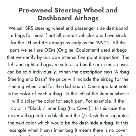
Pre-owned Steering Wheel and
Dashboard Airbags
We sell SRS steering wheel and passenger side dashboard
airbags for most if not all currant vehicles and have stock
for the LH and RH airbags as early as the 1990's. All the
parts we sell are OEM (Original Equipment) used airbags
that we certify by our own internal five point inspection. The
left and right airbags are sold as a bundle or in most cases
can be sold individually. When the description says "Airbag
Steering and Dash" the price will include the airbag for the
steering wheel and for the dashboard. One important note
is the color of each airbag. To the left of the item number it
will display the color for each part. For example, if the
color is "Black / Inner Bag (No Cover)". In this case the
driver airbag color is black and the (/) slash then separates
the next color which would be the dash side airbag. In this
example when it says inner bag it means there is no cover