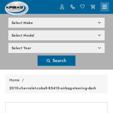
LOG IN
305-818-1000
Search
Home
/
2010-chevrolet-cobalt-85410-airbag-steering-dash