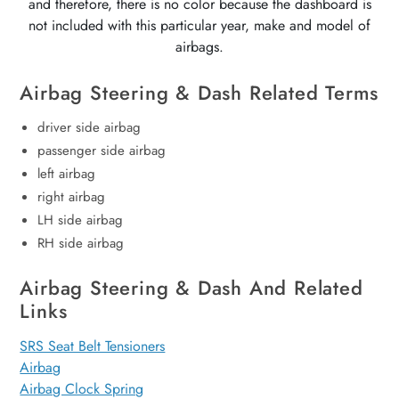
and therefore, there is no color because the dashboard is
not included with this particular year, make and model of
airbags.
Airbag Steering & Dash Related Terms
driver side airbag
passenger side airbag
left airbag
right airbag
LH side airbag
RH side airbag
Airbag Steering & Dash And Related
Links
SRS Seat Belt Tensioners
Airbag
Airbag Clock Spring