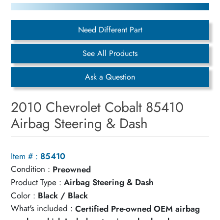
Need Different Part
See All Products
Ask a Question
2010 Chevrolet Cobalt 85410
Airbag Steering & Dash
Item # :
85410
Condition :
Preowned
Product Type :
Airbag Steering & Dash
Color :
Black / Black
What's included :
Certified Pre-owned OEM airbag