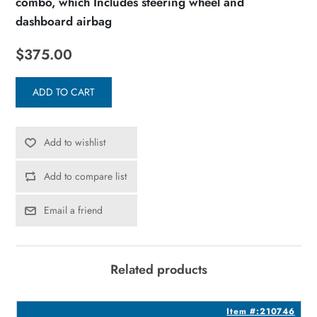
combo, which Includes steering wheel and
dashboard airbag
$375.00
ADD TO CART
Add to wishlist
Add to compare list
Email a friend
Related products
6
Item #:210746