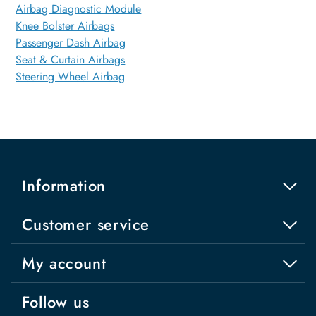
Airbag Diagnostic Module
Knee Bolster Airbags
Passenger Dash Airbag
Seat & Curtain Airbags
Steering Wheel Airbag
Information
Customer service
My account
Follow us