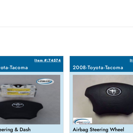
Item #:74574
I
ota-Tacoma
2008-Toyota-Tacoma
eering & Dash
Airbag Steering Wheel