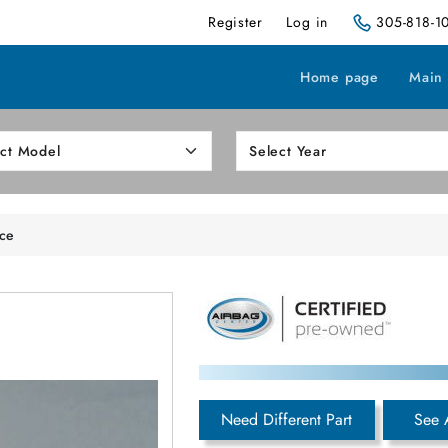
Register
Log in
305-818-1
Home page
Main
ice
Need Different Part
See 