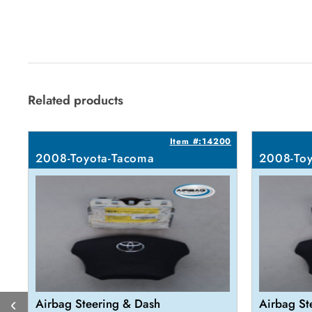
Related products
Item #:14200
2008-Toyota-Tacoma
2008-Toy
Airbag Steering & Dash
Airbag St