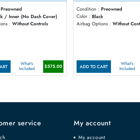
Preowned
Condition :
Preowned
ck / Inner (No Dash Cover)
Color :
Black
ons :
Without Controls
Airbag Options :
Without Cont
What's
What's
$575.00
ART
ADD TO CART
Included
Included
omer service
My account
ch
My account