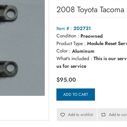
2008 Toyota Tacoma 
Item # :
202731
Condition :
Preowned
Product Type :
Module Reset Ser
Color :
Aluminum
What's included :
This is our ser
us for service
$95.00
ADD TO CART
Add to wishlist
Add to com