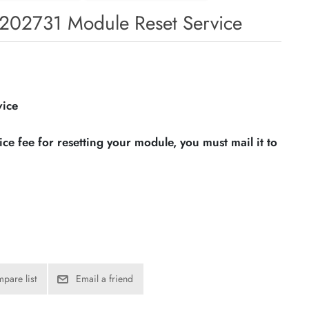
202731 Module Reset Service
vice
vice fee for resetting your module, you must mail it to
pare list
Email a friend