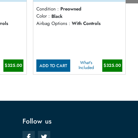
Condition :
Preowned
C
Color :
Black
C
rols
Airbag Options :
With Controls
A
What's
$325.00
$325.00
ADD TO CART
Included
Follow us