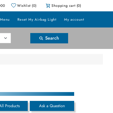
000
Wishlist
(0)
Shopping cart
(0)
 Menu
Reset My Airbag Light
My account
Search
All Products
Ask a Question