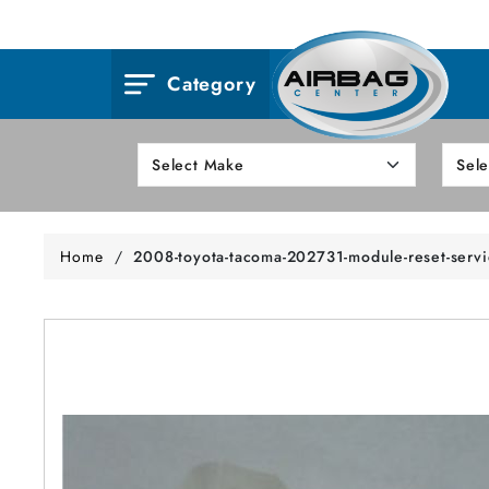
Category
Home
/
2008-toyota-tacoma-202731-module-reset-serv