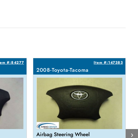
tem #:84277
Item #:147383
2008-Toyota-Tacoma
Airbag Steering Wheel
A