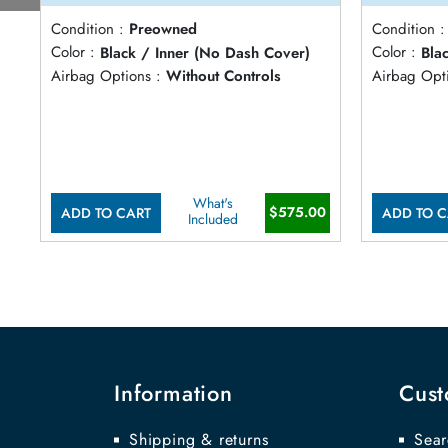
Condition :
Preowned
Condition :
Color :
Black / Inner (No Dash Cover)
Color :
Bla
Airbag Options :
Without Controls
Airbag Opti
What's
$575.00
ADD TO CART
ADD TO C
Included
Information
Cust
Shipping & returns
Sear