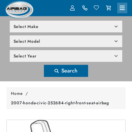
LOG IN
305-818-1000
Search
Home
/
2007-honda-civic-252684-right-front-seat-airbag