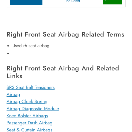
Included
Right Front Seat Airbag Related Terms
Used rh seat airbag
Right Front Seat Airbag And Related
Links
SRS Seat Belt Tensioners
Airbag
Airbag Clock Spring
Airbag Diagnostic Module
Knee Bolster Airbags
Passenger Dash Airbag
Seat & Curtain Airbags