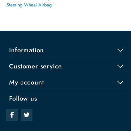
Steering Wheel Airbag
Information
Customer service
My account
Follow us