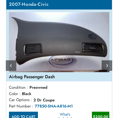
2007-Honda-Civic
Airbag Passenger Dash
Condition :
Preowned
Color :
Black
Car Options :
2 Dr Coupe
Part Number :
77850-SNA-A816-M1
What's
ADD TO CART
$250.00