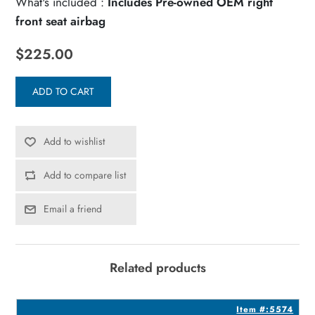
What's included :
Includes Pre-owned OEM right
front seat airbag
$225.00
ADD TO CART
Add to wishlist
Add to compare list
Email a friend
Related products
8
Item #:5574