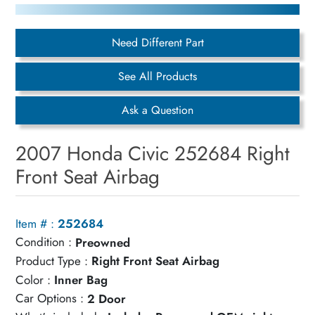
Need Different Part
See All Products
Ask a Question
2007 Honda Civic 252684 Right
Front Seat Airbag
Item # :
252684
Condition :
Preowned
Product Type :
Right Front Seat Airbag
Color :
Inner Bag
Car Options :
2 Door