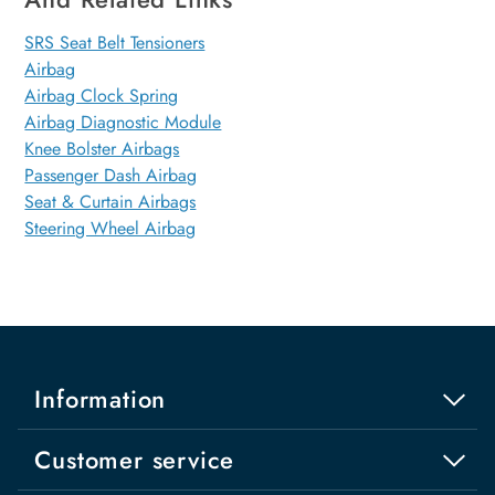
SRS Seat Belt Tensioners
Airbag
Airbag Clock Spring
Airbag Diagnostic Module
Knee Bolster Airbags
Passenger Dash Airbag
Seat & Curtain Airbags
Steering Wheel Airbag
Information
Customer service