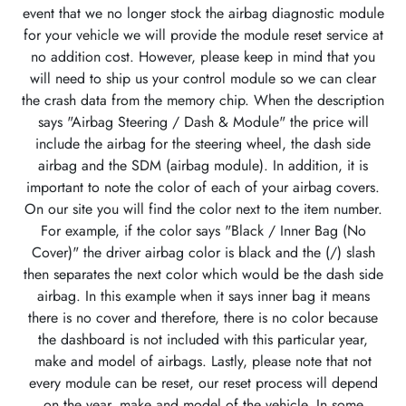
event that we no longer stock the airbag diagnostic module
for your vehicle we will provide the module reset service at
no addition cost. However, please keep in mind that you
will need to ship us your control module so we can clear
the crash data from the memory chip. When the description
says "Airbag Steering / Dash & Module" the price will
include the airbag for the steering wheel, the dash side
airbag and the SDM (airbag module). In addition, it is
important to note the color of each of your airbag covers.
On our site you will find the color next to the item number.
For example, if the color says "Black / Inner Bag (No
Cover)" the driver airbag color is black and the (/) slash
then separates the next color which would be the dash side
airbag. In this example when it says inner bag it means
there is no cover and therefore, there is no color because
the dashboard is not included with this particular year,
make and model of airbags. Lastly, please note that not
every module can be reset, our reset process will depend
on the year, make and model of the vehicle. In some