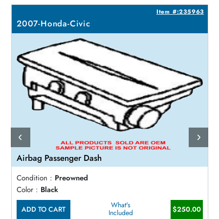
4
Item #:235963
2007-Honda-Civic
Airbag Passenger Dash
Condition :
Preowned
Color :
Black
What's
ADD TO CART
$250.00
Included