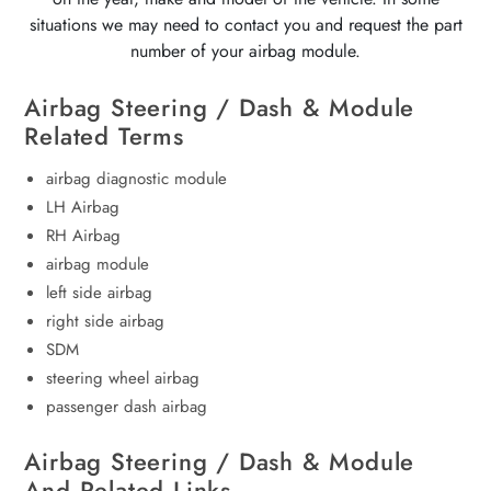
situations we may need to contact you and request the part
number of your airbag module.
Airbag Steering / Dash & Module
Related Terms
airbag diagnostic module
LH Airbag
RH Airbag
airbag module
left side airbag
right side airbag
SDM
steering wheel airbag
passenger dash airbag
Airbag Steering / Dash & Module
And Related Links