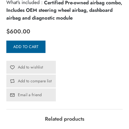
What's included :
Certified Pre-owned airbag combo,
Includes OEM steering wheel airbag, dashboard
airbag and diagnostic module
$600.00
ADD TO CART
Add to wishlist
Add to compare list
Email a friend
Related products