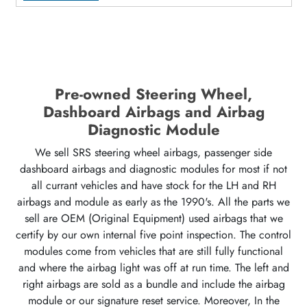
Pre-owned Steering Wheel,
Dashboard Airbags and Airbag
Diagnostic Module
We sell SRS steering wheel airbags, passenger side
dashboard airbags and diagnostic modules for most if not
all currant vehicles and have stock for the LH and RH
airbags and module as early as the 1990's. All the parts we
sell are OEM (Original Equipment) used airbags that we
certify by our own internal five point inspection. The control
modules come from vehicles that are still fully functional
and where the airbag light was off at run time. The left and
right airbags are sold as a bundle and include the airbag
module or our signature reset service. Moreover, In the