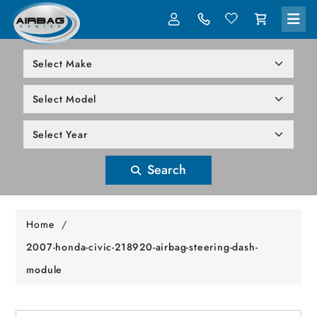
LOG IN
305-818-1000
Search
Home
/
2007-honda-civic-218920-airbag-steering-dash-
module