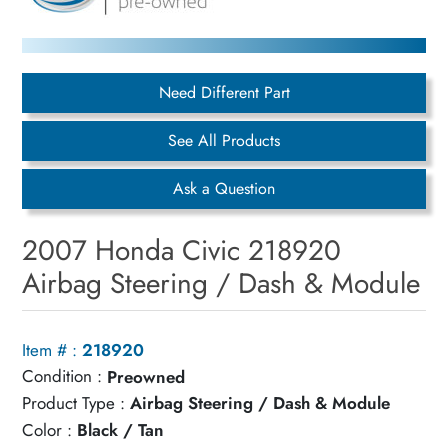
Need Different Part
See All Products
Ask a Question
2007 Honda Civic 218920
Airbag Steering / Dash & Module
Item # :
218920
Condition :
Preowned
Product Type :
Airbag Steering / Dash & Module
Color :
Black / Tan