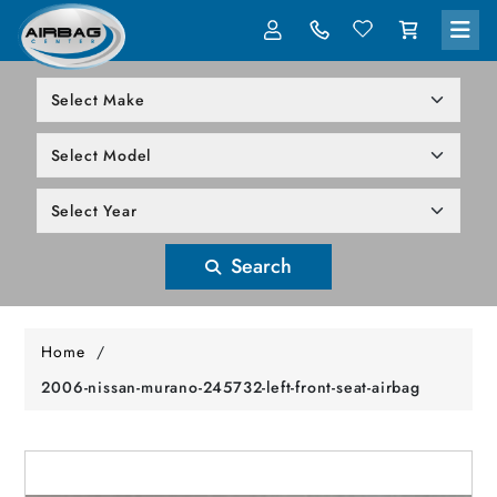
LOG IN
305-818-1000
Search
Home
/
2006-nissan-murano-245732-left-front-seat-airbag