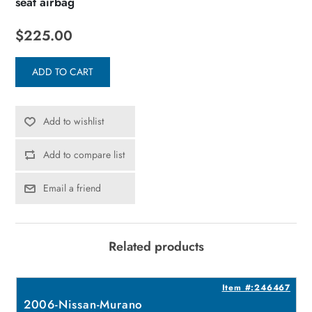
seat airbag
$225.00
ADD TO CART
Add to wishlist
Add to compare list
Email a friend
Related products
8
Item #:246467
2006-Nissan-Murano