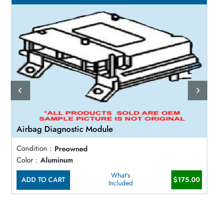
Airbag Diagnostic Module
Condition :
Preowned
Color :
Aluminum
What's
ADD TO CART
$175.00
Included