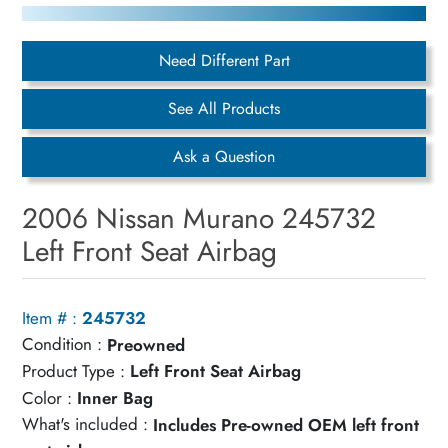
Need Different Part
See All Products
Ask a Question
2006 Nissan Murano 245732
Left Front Seat Airbag
Item # :
245732
Condition :
Preowned
Product Type :
Left Front Seat Airbag
Color :
Inner Bag
What's included :
Includes Pre-owned OEM left front