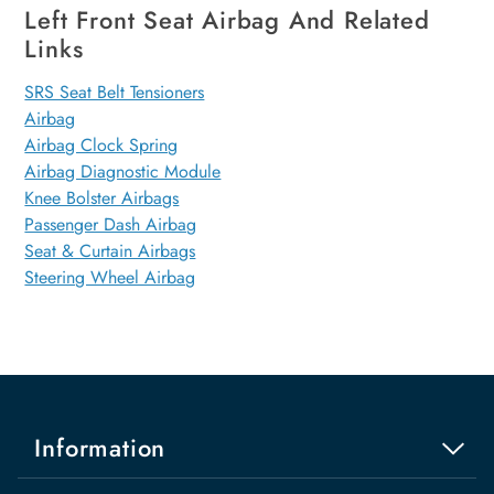
Left Front Seat Airbag And Related
Links
SRS Seat Belt Tensioners
Airbag
Airbag Clock Spring
Airbag Diagnostic Module
Knee Bolster Airbags
Passenger Dash Airbag
Seat & Curtain Airbags
Steering Wheel Airbag
Information