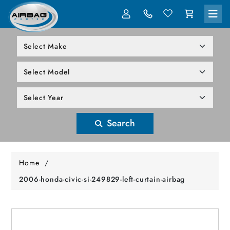
LOG IN
305-818-1000
Search
Home
/
2006-honda-civic-si-249829-left-curtain-airbag