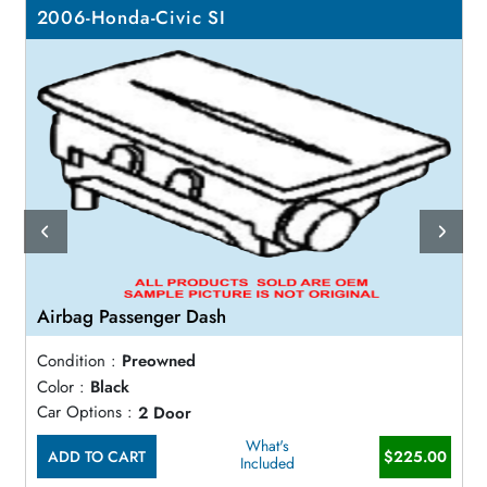
2006-Honda-Civic SI
Airbag Passenger Dash
Condition :
Preowned
Color :
Black
Car Options :
2 Door
What's
ADD TO CART
$225.00
Included