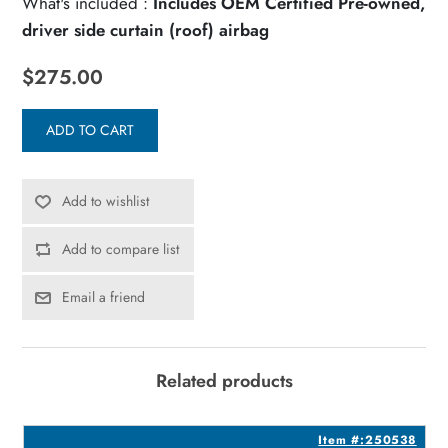
What's included :
Includes OEM Certified Pre-owned,
driver side curtain (roof) airbag
$275.00
ADD TO CART
Add to wishlist
Add to compare list
Email a friend
Related products
5
Item #:250538