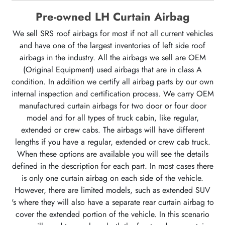
Pre-owned LH Curtain Airbag
We sell SRS roof airbags for most if not all current vehicles
and have one of the largest inventories of left side roof
airbags in the industry. All the airbags we sell are OEM
(Original Equipment) used airbags that are in class A
condition. In addition we certify all airbag parts by our own
internal inspection and certification process. We carry OEM
manufactured curtain airbags for two door or four door
model and for all types of truck cabin, like regular,
extended or crew cabs. The airbags will have different
lengths if you have a regular, extended or crew cab truck.
When these options are available you will see the details
defined in the description for each part. In most cases there
is only one curtain airbag on each side of the vehicle.
However, there are limited models, such as extended SUV
's where they will also have a separate rear curtain airbag to
cover the extended portion of the vehicle. In this scenario