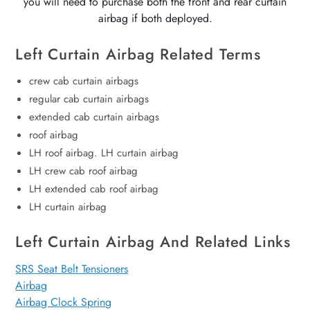
you will need to purchase both the front and rear curtain
airbag if both deployed.
Left Curtain Airbag Related Terms
crew cab curtain airbags
regular cab curtain airbags
extended cab curtain airbags
roof airbag
LH roof airbag. LH curtain airbag
LH crew cab roof airbag
LH extended cab roof airbag
LH curtain airbag
Left Curtain Airbag And Related Links
SRS Seat Belt Tensioners
Airbag
Airbag Clock Spring