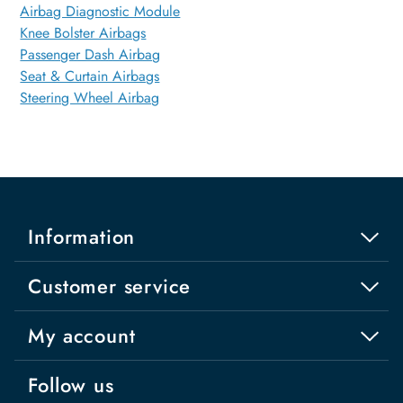
Airbag Diagnostic Module
Knee Bolster Airbags
Passenger Dash Airbag
Seat & Curtain Airbags
Steering Wheel Airbag
Information
Customer service
My account
Follow us