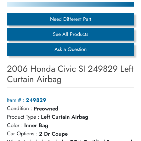
Need Different Part
See All Products
Ask a Question
2006 Honda Civic SI 249829 Left
Curtain Airbag
Item # :
249829
Condition :
Preowned
Product Type :
Left Curtain Airbag
Color :
Inner Bag
Car Options :
2 Dr Coupe