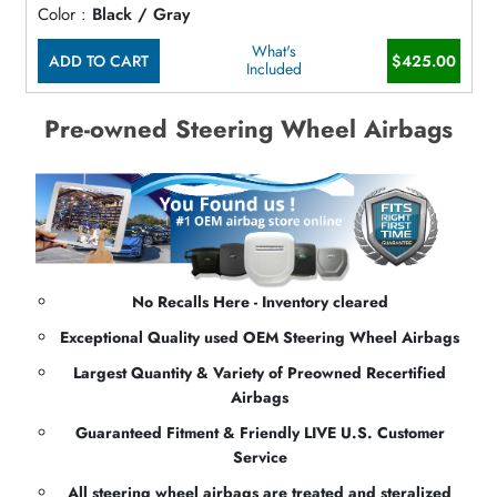
Color :
Black / Gray
What's
ADD TO CART
$425.00
Included
Pre-owned Steering Wheel Airbags
No Recalls Here - Inventory cleared
Exceptional Quality used OEM Steering Wheel Airbags
Largest Quantity & Variety of Preowned Recertified
Airbags
Guaranteed Fitment & Friendly LIVE U.S. Customer
Service
All steering wheel airbags are treated and steralized