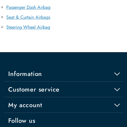
Passenger Dash Airbag
Seat & Curtain Airbags
Steering Wheel Airbag
Information
Customer service
My account
Follow us