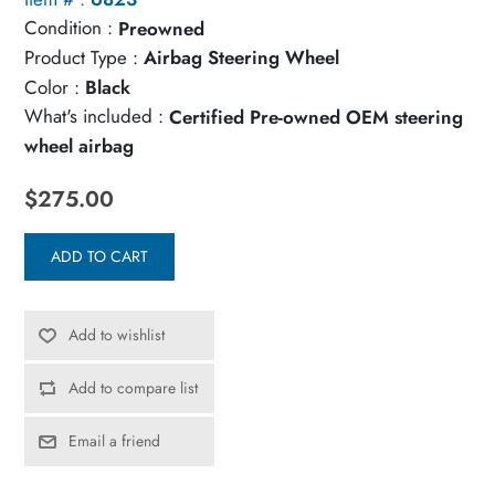
Condition :
Preowned
Product Type :
Airbag Steering Wheel
Color :
Black
What's included :
Certified Pre-owned OEM steering
wheel airbag
$275.00
ADD TO CART
Add to wishlist
Add to compare list
Email a friend