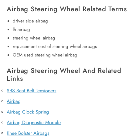
Airbag Steering Wheel Related Terms
driver side airbag
lh airbag
steering wheel airbag
replacement cost of steering wheel airbags
OEM used steering wheel airbag
Airbag Steering Wheel And Related
Links
SRS Seat Belt Tensioners
Airbag
Airbag Clock Spring
Airbag Diagnostic Module
Knee Bolster Airbags