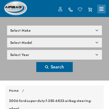
LOG IN
305-818-1000
Search
Home
/
2006-ford-super-duty-f-350-6823-airbag-steering-
wheel