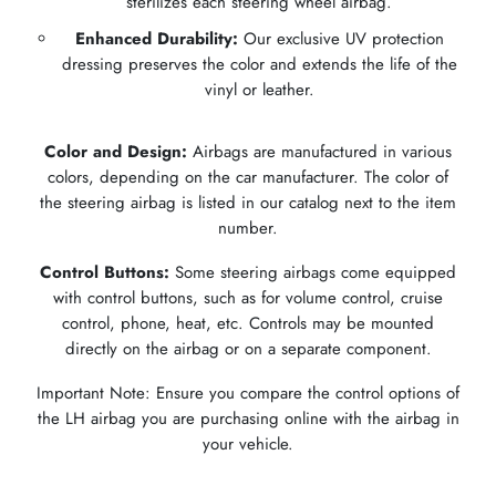
sterilizes each steering wheel airbag.
Enhanced Durability:
Our exclusive UV protection
dressing preserves the color and extends the life of the
vinyl or leather.
Color and Design:
Airbags are manufactured in various
colors, depending on the car manufacturer. The color of
the steering airbag is listed in our catalog next to the item
number.
Control Buttons:
Some steering airbags come equipped
with control buttons, such as for volume control, cruise
control, phone, heat, etc. Controls may be mounted
directly on the airbag or on a separate component.
Important Note: Ensure you compare the control options of
the LH airbag you are purchasing online with the airbag in
your vehicle.