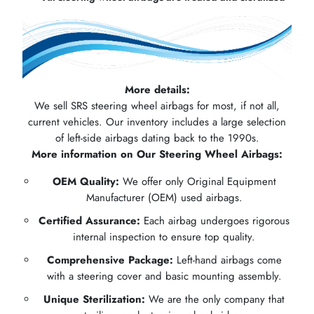
More details:
We sell SRS steering wheel airbags for most, if not all,
current vehicles. Our inventory includes a large selection
of left-side airbags dating back to the 1990s.
More information on Our Steering Wheel Airbags:
OEM Quality:
We offer only Original Equipment
Manufacturer (OEM) used airbags.
Certified Assurance:
Each airbag undergoes rigorous
internal inspection to ensure top quality.
Comprehensive Package:
Left-hand airbags come
with a steering cover and basic mounting assembly.
Unique Sterilization:
We are the only company that