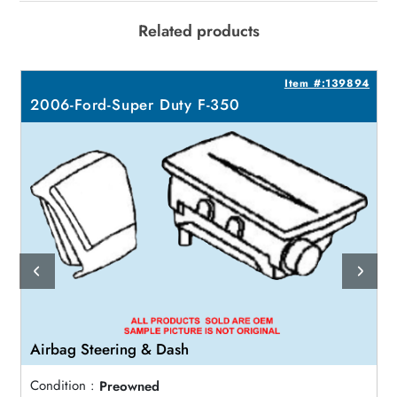
Related products
0
Item #:139894
2006-Ford-Super Duty F-350
Airbag Steering & Dash
Condition :
Preowned