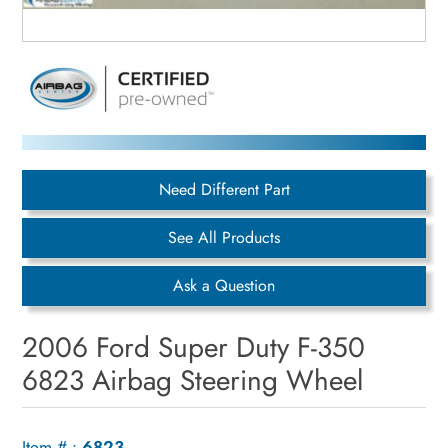
Need Different Part
See All Products
Ask a Question
2006 Ford Super Duty F-350
6823 Airbag Steering Wheel
Item # :
6823