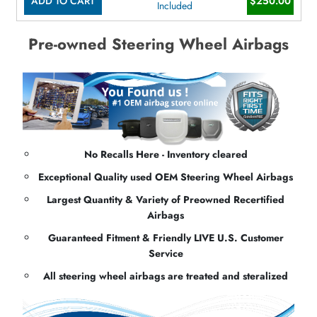
ADD TO CART
$250.00
Included
Pre-owned Steering Wheel Airbags
No Recalls Here - Inventory cleared
Exceptional Quality used OEM Steering Wheel Airbags
Largest Quantity & Variety of Preowned Recertified
Airbags
Guaranteed Fitment & Friendly LIVE U.S. Customer
Service
All steering wheel airbags are treated and steralized