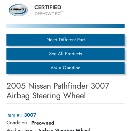
Need Different Part
See All Products
Ask a Question
2005 Nissan Pathfinder 3007
Airbag Steering Wheel
Item # :
3007
Condition :
Preowned
Product Type :
Airbag Steering Wheel