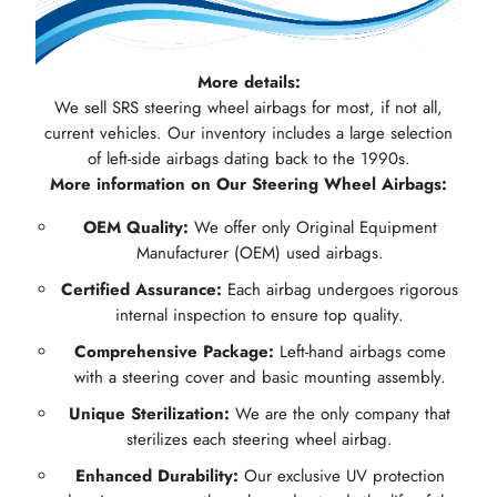
More details:
We sell SRS steering wheel airbags for most, if not all,
current vehicles. Our inventory includes a large selection
of left-side airbags dating back to the 1990s.
More information on Our Steering Wheel Airbags:
OEM Quality:
We offer only Original Equipment
Manufacturer (OEM) used airbags.
Certified Assurance:
Each airbag undergoes rigorous
internal inspection to ensure top quality.
Comprehensive Package:
Left-hand airbags come
with a steering cover and basic mounting assembly.
Unique Sterilization:
We are the only company that
sterilizes each steering wheel airbag.
Enhanced Durability:
Our exclusive UV protection