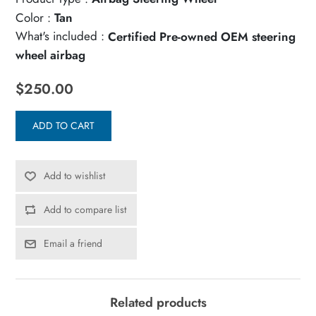
Color :
Tan
What's included :
Certified Pre-owned OEM steering
wheel airbag
$250.00
ADD TO CART
Add to wishlist
Add to compare list
Email a friend
Related products