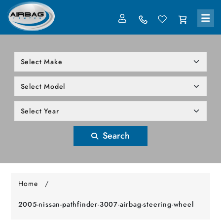
LOG IN
305-818-1000
Search
Home
/
2005-nissan-pathfinder-3007-airbag-steering-wheel