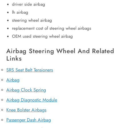
driver side airbag
lh airbag
steering wheel airbag
replacement cost of steering wheel airbags
OEM used steering wheel airbag
Airbag Steering Wheel And Related
Links
SRS Seat Belt Tensioners
Airbag
Airbag Clock Spring
Airbag Diagnostic Module
Knee Bolster Airbags
Passenger Dash Airbag