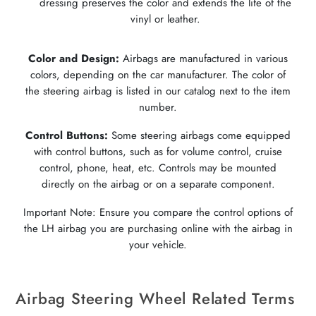
dressing preserves the color and extends the life of the
vinyl or leather.
Color and Design:
Airbags are manufactured in various
colors, depending on the car manufacturer. The color of
the steering airbag is listed in our catalog next to the item
number.
Control Buttons:
Some steering airbags come equipped
with control buttons, such as for volume control, cruise
control, phone, heat, etc. Controls may be mounted
directly on the airbag or on a separate component.
Important Note: Ensure you compare the control options of
the LH airbag you are purchasing online with the airbag in
your vehicle.
Airbag Steering Wheel Related Terms