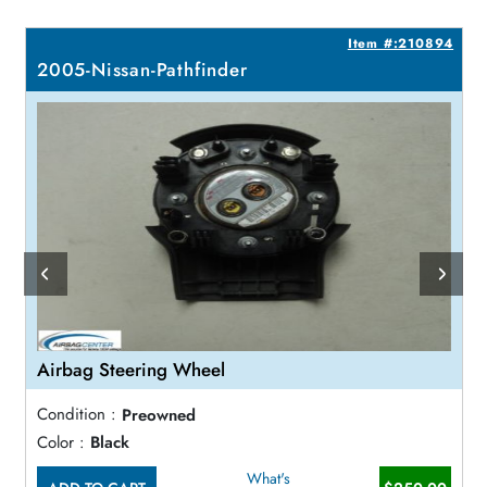
0
Item #:210894
2005-Nissan-Pathfinder
Airbag Steering Wheel
Condition :
Preowned
Color :
Black
What's