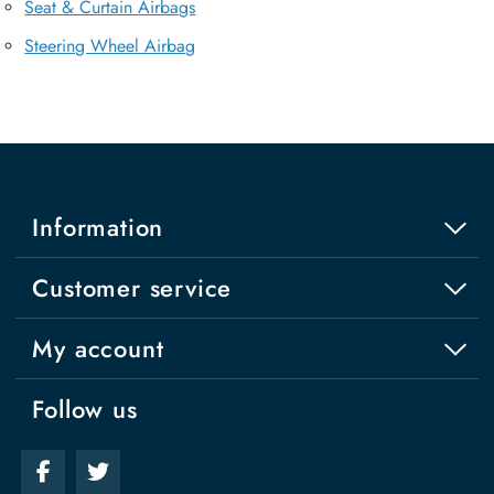
Seat & Curtain Airbags
Steering Wheel Airbag
Information
Customer service
My account
Follow us