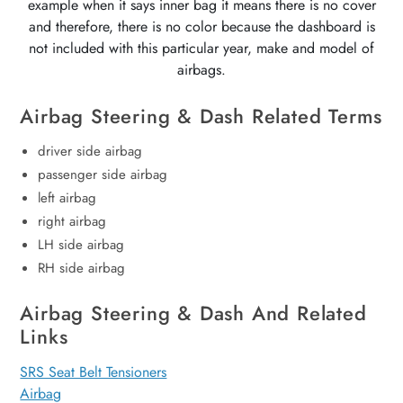
example when it says inner bag it means there is no cover
and therefore, there is no color because the dashboard is
not included with this particular year, make and model of
airbags.
Airbag Steering & Dash Related Terms
driver side airbag
passenger side airbag
left airbag
right airbag
LH side airbag
RH side airbag
Airbag Steering & Dash And Related
Links
SRS Seat Belt Tensioners
Airbag