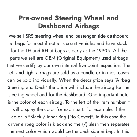
Pre-owned Steering Wheel and
Dashboard Airbags
We sell SRS steering wheel and passenger side dashboard
airbags for most if not all currant vehicles and have stock
for the LH and RH airbags as early as the 1990's. All the
parts we sell are OEM (Original Equipment) used airbags
that we certify by our own internal five point inspection. The
left and right airbags are sold as a bundle or in most cases
can be sold individually. When the description says "Airbag
Steering and Dash" the price will include the airbag for the
steering wheel and for the dashboard. One important note
is the color of each airbag. To the left of the item number it
will display the color for each part. For example, if the
color is "Black / Inner Bag (No Cover)". In this case the
driver airbag color is black and the (/) slash then separates
the next color which would be the dash side airbag. In this