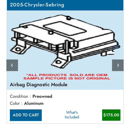
2005-Chrysler-Sebring
Airbag Diagnostic Module
Condition :
Preowned
Color :
Aluminum
What's
ADD TO CART
$175.00
Included