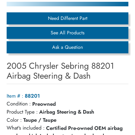
Need Different Part
See All Products
Ask a Question
2005 Chrysler Sebring 88201
Airbag Steering & Dash
Item # :
88201
Condition :
Preowned
Product Type :
Airbag Steering & Dash
Color :
Taupe / Taupe
What's included :
Certified Pre-owned OEM airbag