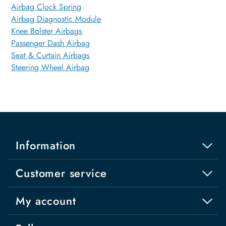
Airbag Clock Spring
Airbag Diagnostic Module
Knee Bolster Airbags
Passenger Dash Airbag
Seat & Curtain Airbags
Steering Wheel Airbag
Information
Customer service
My account