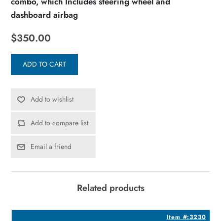
combo, which Includes steering wheel and
dashboard airbag
$350.00
ADD TO CART
Add to wishlist
Add to compare list
Email a friend
Related products
5
Item #:3230