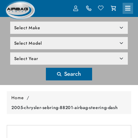
LOG IN
305-818-1000
Search
Home
/
2005-chrysler-sebring-88201-airbag-steering-dash