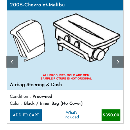
2005-Chevrolet-Malibu
Airbag Steering & Dash
Condition :
Preowned
Color :
Black / Inner Bag (No Cover)
What's
ADD TO CART
$350.00
Included