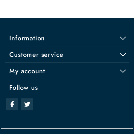
Information
Customer service
My account
Follow us