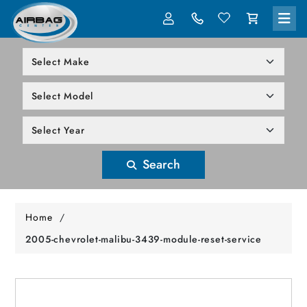
LOG IN
305-818-1000
Search
Home
/
2005-chevrolet-malibu-3439-module-reset-service