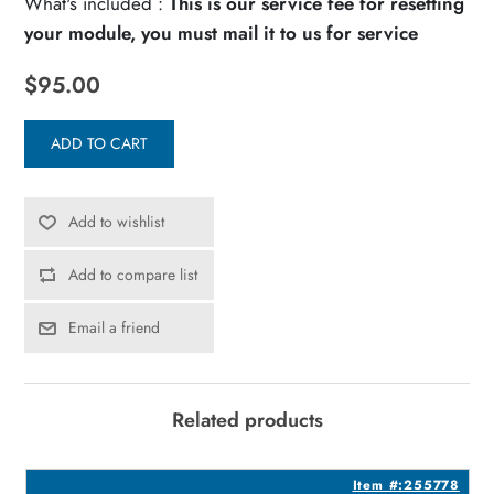
What's included :
This is our service fee for resetting
your module, you must mail it to us for service
$95.00
ADD TO CART
Add to wishlist
Add to compare list
Email a friend
Related products
0
Item #:255778