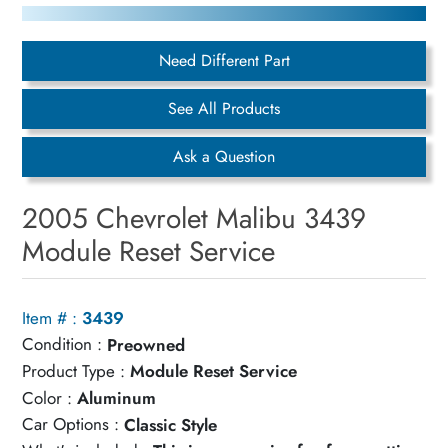
Need Different Part
See All Products
Ask a Question
2005 Chevrolet Malibu 3439
Module Reset Service
Item # :
3439
Condition :
Preowned
Product Type :
Module Reset Service
Color :
Aluminum
Car Options :
Classic Style