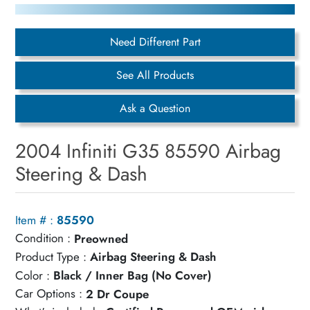
Need Different Part
See All Products
Ask a Question
2004 Infiniti G35 85590 Airbag
Steering & Dash
Item # :
85590
Condition :
Preowned
Product Type :
Airbag Steering & Dash
Color :
Black / Inner Bag (No Cover)
Car Options :
2 Dr Coupe