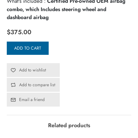
What's included :
Certified Pre-owned OEM airbag
combo, which Includes steering wheel and
dashboard airbag
$375.00
ADD TO CART
Add to wishlist
Add to compare list
Email a friend
Related products