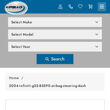
LOG IN
305-818-1000
Search
Home
/
2004-infiniti-g35-85590-airbag-steering-dash