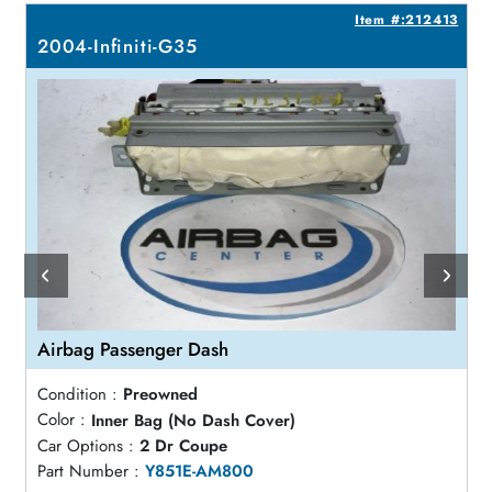
8
Item #:212413
2004-Infiniti-G35
Airbag Passenger Dash
Condition :
Preowned
Color :
Inner Bag (No Dash Cover)
Car Options :
2 Dr Coupe
Part Number :
Y851E-AM800