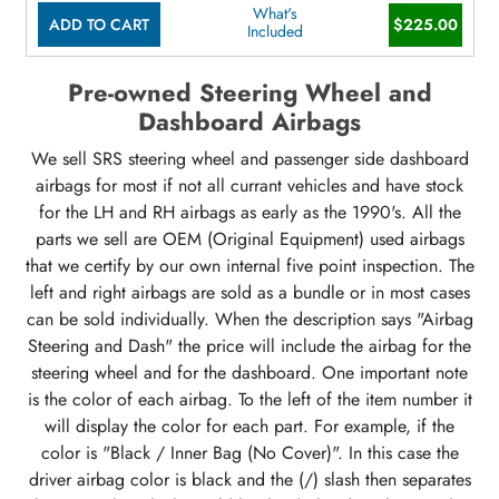
What's
ADD TO CART
$225.00
Included
Pre-owned Steering Wheel and
Dashboard Airbags
We sell SRS steering wheel and passenger side dashboard
airbags for most if not all currant vehicles and have stock
for the LH and RH airbags as early as the 1990's. All the
parts we sell are OEM (Original Equipment) used airbags
that we certify by our own internal five point inspection. The
left and right airbags are sold as a bundle or in most cases
can be sold individually. When the description says "Airbag
Steering and Dash" the price will include the airbag for the
steering wheel and for the dashboard. One important note
is the color of each airbag. To the left of the item number it
will display the color for each part. For example, if the
color is "Black / Inner Bag (No Cover)". In this case the
driver airbag color is black and the (/) slash then separates