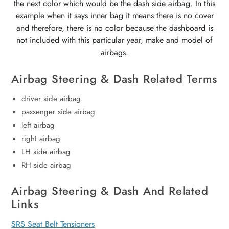
the next color which would be the dash side airbag. In this
example when it says inner bag it means there is no cover
and therefore, there is no color because the dashboard is
not included with this particular year, make and model of
airbags.
Airbag Steering & Dash Related Terms
driver side airbag
passenger side airbag
left airbag
right airbag
LH side airbag
RH side airbag
Airbag Steering & Dash And Related
Links
SRS Seat Belt Tensioners