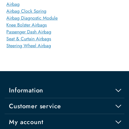
Airbag
Airbag Clock Spring
Airbag Diagnostic Module
Knee Bolster Airbags
Passenger Dash Airbag
Seat & Curtain Airbags
Steering Wheel Airbag
Information
Customer service
My account