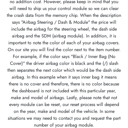
no addition cost. However, please keep in mind that you
will need to ship us your control module so we can clear
the crash data from the memory chip. When the description
says "Airbag Steering / Dash & Module" the price will
include the airbag for the steering wheel, the dash side
airbag and the SDM (airbag module). In addition, it is
important to note the color of each of your airbag covers.
On our site you will find the color next to the item number.
For example, if the color says "Black / Inner Bag (No
Cover)" the driver airbag color is black and the (/) slash
then separates the next color which would be the dash side
airbag. In this example when it says inner bag it means
there is no cover and therefore, there is no color because
the dashboard is not included with this particular year,
make and model of airbags. Lastly, please note that not
every module can be reset, our reset process will depend
on the year, make and model of the vehicle. In some
situations we may need to contact you and request the part
number of your airbag module.