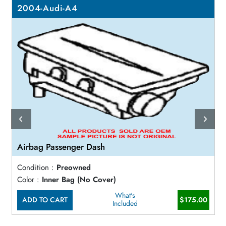
2004-Audi-A4
Airbag Passenger Dash
Condition :
Preowned
Color :
Inner Bag (No Cover)
What's
ADD TO CART
$175.00
Included