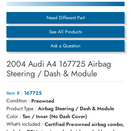
Need Different Part
See All Products
Ask a Question
2004 Audi A4 167725 Airbag
Steering / Dash & Module
Item # :
167725
Condition :
Preowned
Product Type :
Airbag Steering / Dash & Module
Color :
Tan / Inner (No Dash Cover)
What's included :
Certified Pre-owned airbag combo,