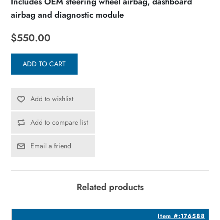
Includes OEM steering wheel airbag, dashboard
airbag and diagnostic module
$550.00
ADD TO CART
Add to wishlist
Add to compare list
Email a friend
Related products
7
Item #:176588