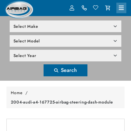
LOG IN
305-818-1000
Search
Home
/
2004-audi-a4-167725-airbag-steering-dash-module