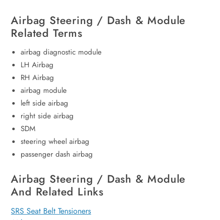
Airbag Steering / Dash & Module
Related Terms
airbag diagnostic module
LH Airbag
RH Airbag
airbag module
left side airbag
right side airbag
SDM
steering wheel airbag
passenger dash airbag
Airbag Steering / Dash & Module
And Related Links
SRS Seat Belt Tensioners