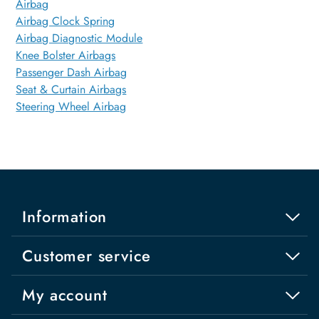
Airbag
Airbag Clock Spring
Airbag Diagnostic Module
Knee Bolster Airbags
Passenger Dash Airbag
Seat & Curtain Airbags
Steering Wheel Airbag
Information
Customer service
My account