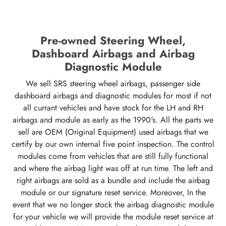
Pre-owned Steering Wheel,
Dashboard Airbags and Airbag
Diagnostic Module
We sell SRS steering wheel airbags, passenger side
dashboard airbags and diagnostic modules for most if not
all currant vehicles and have stock for the LH and RH
airbags and module as early as the 1990's. All the parts we
sell are OEM (Original Equipment) used airbags that we
certify by our own internal five point inspection. The control
modules come from vehicles that are still fully functional
and where the airbag light was off at run time. The left and
right airbags are sold as a bundle and include the airbag
module or our signature reset service. Moreover, In the
event that we no longer stock the airbag diagnostic module
for your vehicle we will provide the module reset service at