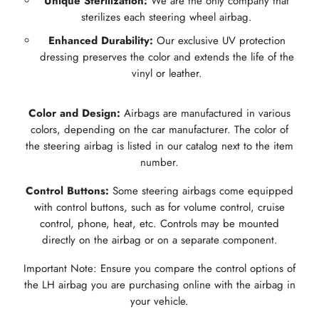
Unique Sterilization:
We are the only company that
sterilizes each steering wheel airbag.
Enhanced Durability:
Our exclusive UV protection
dressing preserves the color and extends the life of the
vinyl or leather.
Color and Design:
Airbags are manufactured in various
colors, depending on the car manufacturer. The color of
the steering airbag is listed in our catalog next to the item
number.
Control Buttons:
Some steering airbags come equipped
with control buttons, such as for volume control, cruise
control, phone, heat, etc. Controls may be mounted
directly on the airbag or on a separate component.
Important Note: Ensure you compare the control options of
the LH airbag you are purchasing online with the airbag in
your vehicle.