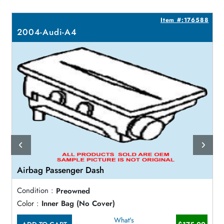
7
Item #:176588
2004-Audi-A4
Airbag Passenger Dash
Condition :
Preowned
Color :
Inner Bag (No Cover)
What's