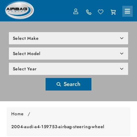
LOG IN
305-818-1000
Search
Home
/
2004-audi-a4-159753-airbag-steering-wheel