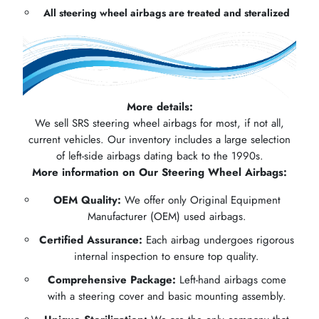
All steering wheel airbags are treated and steralized
More details:
We sell SRS steering wheel airbags for most, if not all,
current vehicles. Our inventory includes a large selection
of left-side airbags dating back to the 1990s.
More information on Our Steering Wheel Airbags:
OEM Quality:
We offer only Original Equipment
Manufacturer (OEM) used airbags.
Certified Assurance:
Each airbag undergoes rigorous
internal inspection to ensure top quality.
Comprehensive Package:
Left-hand airbags come
with a steering cover and basic mounting assembly.