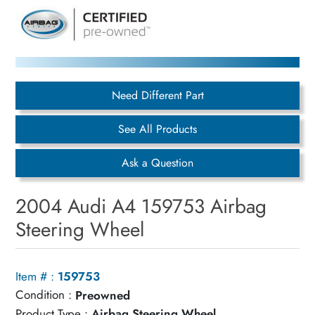
Need Different Part
See All Products
Ask a Question
2004 Audi A4 159753 Airbag
Steering Wheel
Item # :
159753
Condition :
Preowned
Product Type :
Airbag Steering Wheel