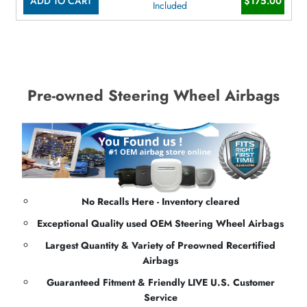
ADD TO CART
$175.00
Included
Pre-owned Steering Wheel Airbags
No Recalls Here - Inventory cleared
Exceptional Quality used OEM Steering Wheel Airbags
Largest Quantity & Variety of Preowned Recertified
Airbags
Guaranteed Fitment & Friendly LIVE U.S. Customer
Service