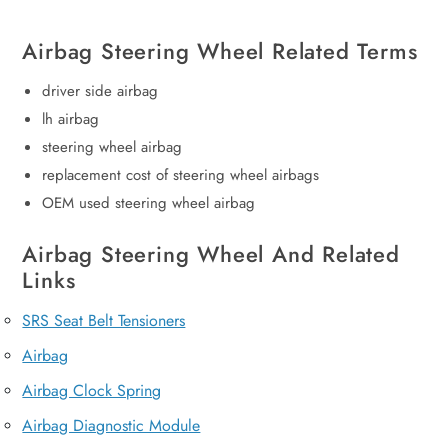
Airbag Steering Wheel Related Terms
driver side airbag
lh airbag
steering wheel airbag
replacement cost of steering wheel airbags
OEM used steering wheel airbag
Airbag Steering Wheel And Related
Links
SRS Seat Belt Tensioners
Airbag
Airbag Clock Spring
Airbag Diagnostic Module