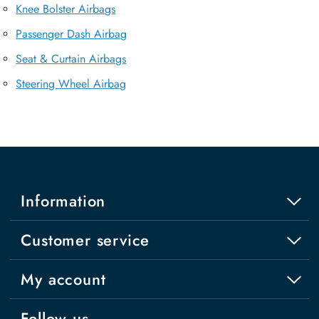
Knee Bolster Airbags
Passenger Dash Airbag
Seat & Curtain Airbags
Steering Wheel Airbag
Information
Customer service
My account
Follow us