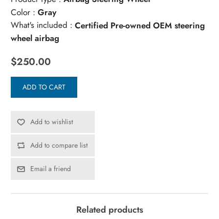
Color :
Gray
What's included :
Certified Pre-owned OEM steering
wheel airbag
$250.00
ADD TO CART
Add to wishlist
Add to compare list
Email a friend
Related products