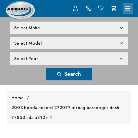
LOG IN
305-818-1000
Search
Home
/
2003-honda-accord-272077-airbag-passenger-dash-
77850-sda-a812-m1