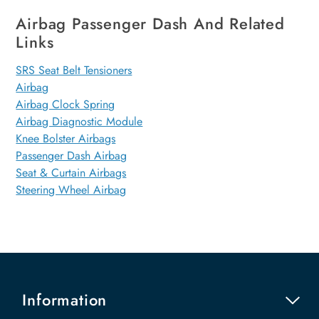
Airbag Passenger Dash And Related
Links
SRS Seat Belt Tensioners
Airbag
Airbag Clock Spring
Airbag Diagnostic Module
Knee Bolster Airbags
Passenger Dash Airbag
Seat & Curtain Airbags
Steering Wheel Airbag
Information