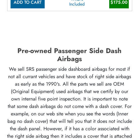
ADD TO CART
$175.00
Included
Pre-owned Passenger Side Dash
Airbags
We sell SRS passenger side dashboard airbags for most if
not all currant vehicles and have stock of right side airbags
as early as the 1990's. All the parts we sell are OEM
(Original Equipment) used airbags that we certify by our
own internal five point inspection. It is important to note
that some dash airbags do not come with a dash cover. For
example, on our web site when you see the words (Inner
bag no dash cover) that will tell you that it does not include
the dash panel. However, if it has a color associated with
the right side airbag then it includes a cover that is attached