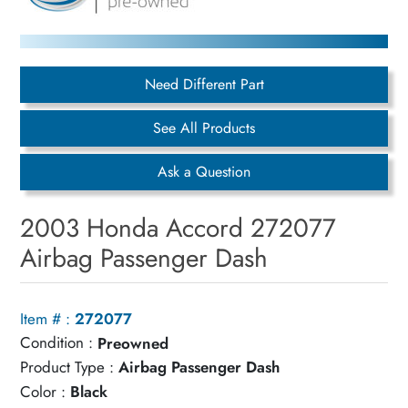
Need Different Part
See All Products
Ask a Question
2003 Honda Accord 272077
Airbag Passenger Dash
Item # :
272077
Condition :
Preowned
Product Type :
Airbag Passenger Dash
Color :
Black