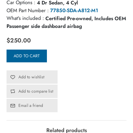
Car Options :
4 Dr Sedan, 4 Cyl
OEM Part Number :
77850-SDA-A812-M1
What's included :
Certified Pre-owned, Includes OEM
Passenger side dashboard airbag
$250.00
ADD TO CART
Add to wishlist
Add to compare list
Email a friend
Related products