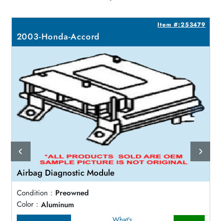
5
Item #:253479
2003-Honda-Accord
Airbag Diagnostic Module
Condition :
Preowned
Color :
Aluminum
What's