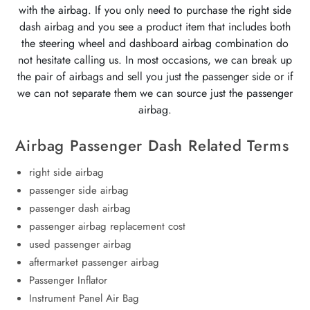
with the airbag. If you only need to purchase the right side
dash airbag and you see a product item that includes both
the steering wheel and dashboard airbag combination do
not hesitate calling us. In most occasions, we can break up
the pair of airbags and sell you just the passenger side or if
we can not separate them we can source just the passenger
airbag.
Airbag Passenger Dash Related Terms
right side airbag
passenger side airbag
passenger dash airbag
passenger airbag replacement cost
used passenger airbag
aftermarket passenger airbag
Passenger Inflator
Instrument Panel Air Bag