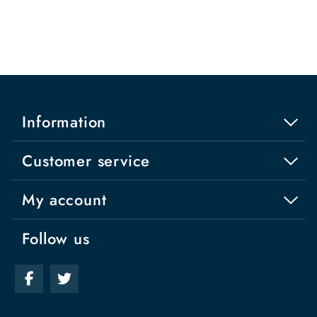
Information
Customer service
My account
Follow us