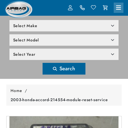
LOG IN
305-818-1000
Search
Home
/
2003-honda-accord-214554-module-reset-service