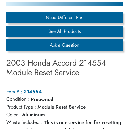
Need Different Part
See All Products
Ask a Question
2003 Honda Accord 214554
Module Reset Service
Item # :
214554
Condition :
Preowned
Product Type :
Module Reset Service
Color :
Aluminum
What's included :
This is our service fee for resetting