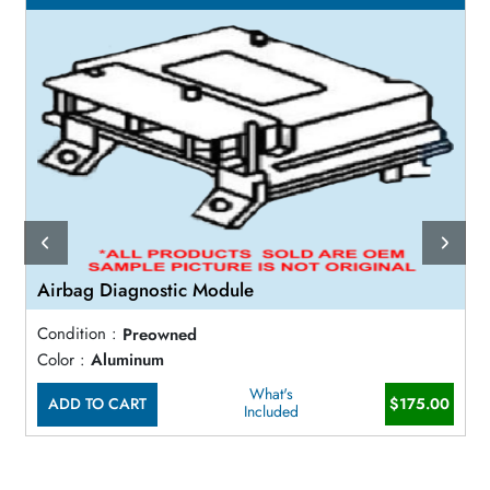
Airbag Diagnostic Module
Condition :
Preowned
Color :
Aluminum
What's
ADD TO CART
$175.00
Included