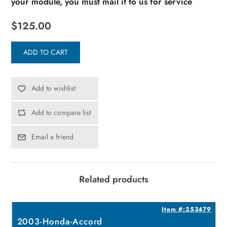
your module, you must mail it to us for service
$125.00
ADD TO CART
Add to wishlist
Add to compare list
Email a friend
Related products
7
Item #:253479
2003-Honda-Accord