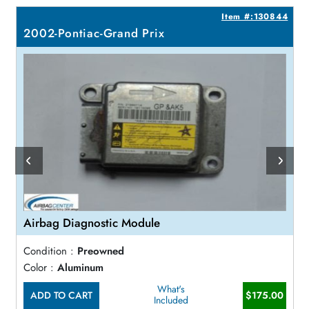
1
Item #:130844
2002-Pontiac-Grand Prix
Airbag Diagnostic Module
Condition :
Preowned
Color :
Aluminum
What's
ADD TO CART
$175.00
Included