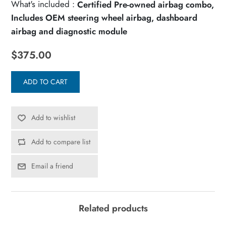
What's included :
Certified Pre-owned airbag combo,
Includes OEM steering wheel airbag, dashboard
airbag and diagnostic module
$375.00
ADD TO CART
Add to wishlist
Add to compare list
Email a friend
Related products