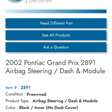
Need Different Part
See All Products
Ask a Question
2002 Pontiac Grand Prix 2891
Airbag Steering / Dash & Module
Item # :
2891
Condition :
Preowned
Product Type :
Airbag Steering / Dash & Module
Color :
Black / Inner (No Dash Cover)