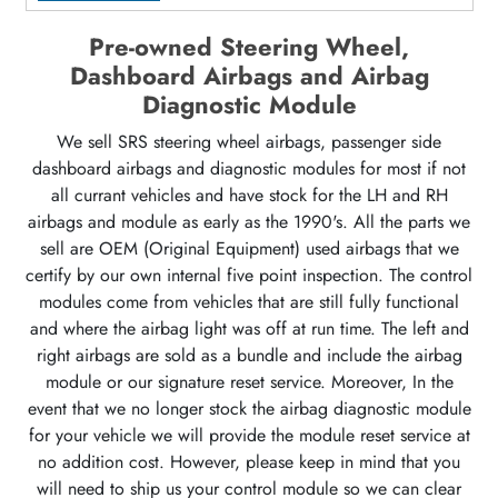
Pre-owned Steering Wheel,
Dashboard Airbags and Airbag
Diagnostic Module
We sell SRS steering wheel airbags, passenger side
dashboard airbags and diagnostic modules for most if not
all currant vehicles and have stock for the LH and RH
airbags and module as early as the 1990's. All the parts we
sell are OEM (Original Equipment) used airbags that we
certify by our own internal five point inspection. The control
modules come from vehicles that are still fully functional
and where the airbag light was off at run time. The left and
right airbags are sold as a bundle and include the airbag
module or our signature reset service. Moreover, In the
event that we no longer stock the airbag diagnostic module
for your vehicle we will provide the module reset service at
no addition cost. However, please keep in mind that you
will need to ship us your control module so we can clear