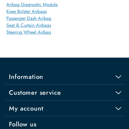
Airbag Diagnostic Module
Knee Bolster Airbags
Passenger Dash Airbag
Seat & Curtain Airbags
Steering Wheel Airbag
Information
Customer service
My account
Follow us