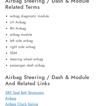
Airbag Steering / Dash & Module
Related Terms
airbag diagnostic module
LH Airbag
RH Airbag
airbag module
left side airbag
right side airbag
SDM
steering wheel airbag
passenger dash airbag
Airbag Steering / Dash & Module
And Related Links
SRS Seat Belt Tensioners
Airbag
Airbag Clock Spring