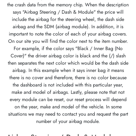
the crash data from the memory chip. When the description
says "Airbag Steering / Dash & Module" the price will
include the airbag for the steering wheel, the dash side
airbag and the SDM (airbag module). In addition, it is
important to note the color of each of your airbag covers.
On our site you will find the color next to the item number.
For example, if the color says "Black / Inner Bag (No
Cover)" the driver airbag color is black and the (/) slash
then separates the next color which would be the dash side
airbag. In this example when it says inner bag it means
there is no cover and therefore, there is no color because
the dashboard is not included with this particular year,
make and model of airbags. Lastly, please note that not
every module can be reset, our reset process will depend
on the year, make and model of the vehicle. In some
situations we may need to contact you and request the part
number of your airbag module.