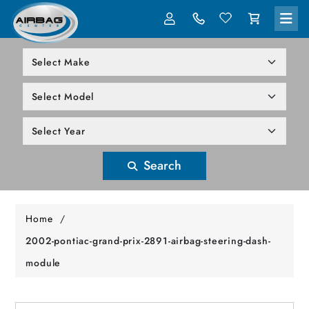
LOG IN
305-818-1000
Search
Home
/
2002-pontiac-grand-prix-2891-airbag-steering-dash-
module