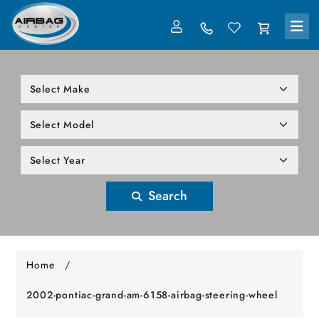
LOG IN
305-818-1000
Search
Home
/
2002-pontiac-grand-am-6158-airbag-steering-wheel