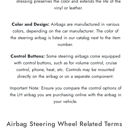
dressing preserves the color and extends the life of the
vinyl or leather.
Color and Design:
Airbags are manufactured in various
colors, depending on the car manufacturer. The color of
the steering airbag is listed in our catalog next to the item
number.
Control Buttons:
Some steering airbags come equipped
with control buttons, such as for volume control, cruise
control, phone, heat, etc. Controls may be mounted
directly on the airbag or on a separate component.
Important Note: Ensure you compare the control options of
the LH airbag you are purchasing online with the airbag in
your vehicle.
Airbag Steering Wheel Related Terms