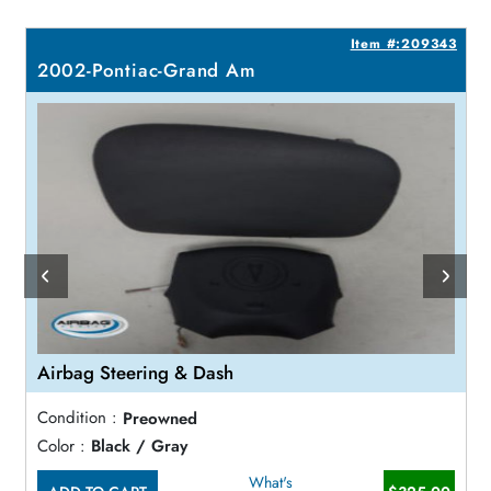
8
Item #:209343
2002-Pontiac-Grand Am
Airbag Steering & Dash
Condition :
Preowned
Color :
Black / Gray
What's