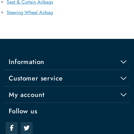
Seat & Curtain Airbags
Steering Wheel Airbag
Information
Customer service
My account
Follow us