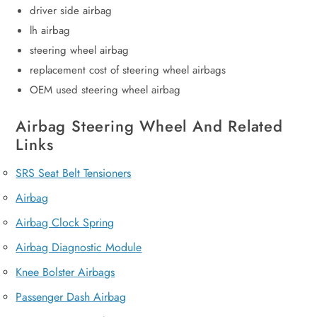
driver side airbag
lh airbag
steering wheel airbag
replacement cost of steering wheel airbags
OEM used steering wheel airbag
Airbag Steering Wheel And Related
Links
SRS Seat Belt Tensioners
Airbag
Airbag Clock Spring
Airbag Diagnostic Module
Knee Bolster Airbags
Passenger Dash Airbag