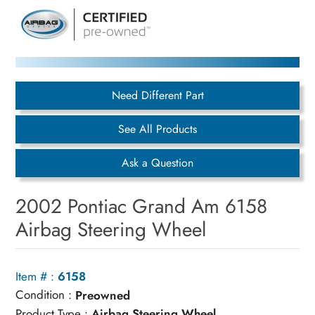
Need Different Part
See All Products
Ask a Question
2002 Pontiac Grand Am 6158
Airbag Steering Wheel
Item # :
6158
Condition :
Preowned
Product Type :
Airbag Steering Wheel