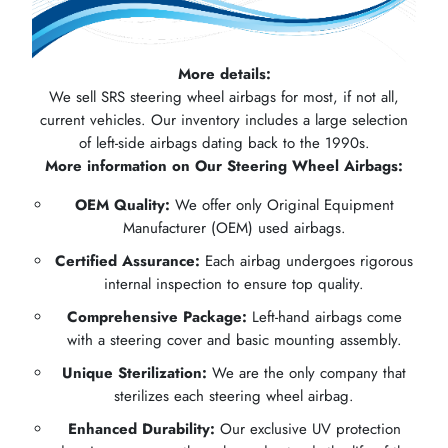
More details:
We sell SRS steering wheel airbags for most, if not all,
current vehicles. Our inventory includes a large selection
of left-side airbags dating back to the 1990s.
More information on Our Steering Wheel Airbags:
OEM Quality:
We offer only Original Equipment
Manufacturer (OEM) used airbags.
Certified Assurance:
Each airbag undergoes rigorous
internal inspection to ensure top quality.
Comprehensive Package:
Left-hand airbags come
with a steering cover and basic mounting assembly.
Unique Sterilization:
We are the only company that
sterilizes each steering wheel airbag.
Enhanced Durability:
Our exclusive UV protection