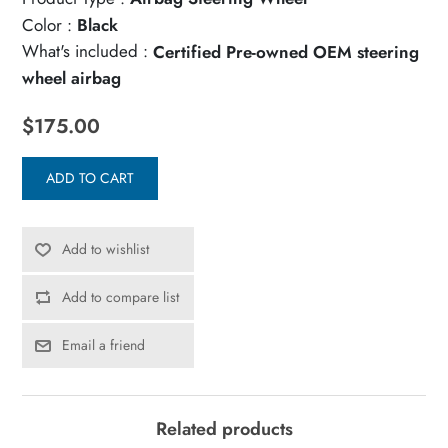
Color :
Black
What's included :
Certified Pre-owned OEM steering
wheel airbag
$175.00
ADD TO CART
Add to wishlist
Add to compare list
Email a friend
Related products