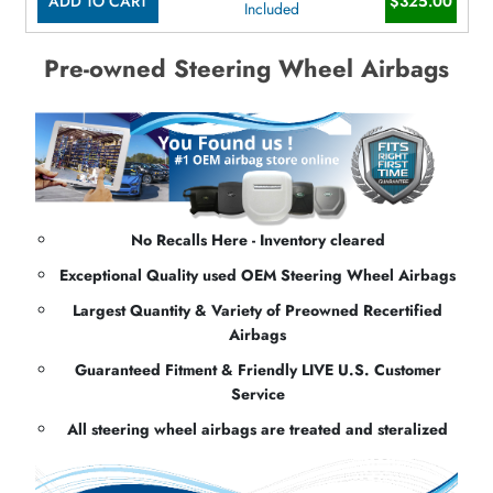
ADD TO CART
$325.00
Included
Pre-owned Steering Wheel Airbags
No Recalls Here - Inventory cleared
Exceptional Quality used OEM Steering Wheel Airbags
Largest Quantity & Variety of Preowned Recertified
Airbags
Guaranteed Fitment & Friendly LIVE U.S. Customer
Service
All steering wheel airbags are treated and steralized