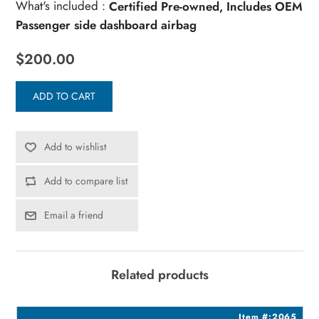
What's included :
Certified Pre-owned, Includes OEM
Passenger side dashboard airbag
$200.00
ADD TO CART
Add to wishlist
Add to compare list
Email a friend
Related products
5
Item #:2065