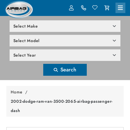
LOG IN
305-818-1000
Search
Home
/
2002-dodge-ram-van-3500-2065-airbag-passenger-
dash