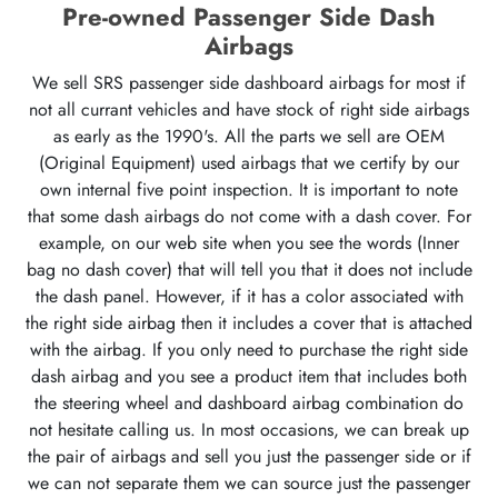
Pre-owned Passenger Side Dash
Airbags
We sell SRS passenger side dashboard airbags for most if
not all currant vehicles and have stock of right side airbags
as early as the 1990's. All the parts we sell are OEM
(Original Equipment) used airbags that we certify by our
own internal five point inspection. It is important to note
that some dash airbags do not come with a dash cover. For
example, on our web site when you see the words (Inner
bag no dash cover) that will tell you that it does not include
the dash panel. However, if it has a color associated with
the right side airbag then it includes a cover that is attached
with the airbag. If you only need to purchase the right side
dash airbag and you see a product item that includes both
the steering wheel and dashboard airbag combination do
not hesitate calling us. In most occasions, we can break up
the pair of airbags and sell you just the passenger side or if
we can not separate them we can source just the passenger