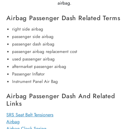
airbag.
Airbag Passenger Dash Related Terms
right side airbag
passenger side airbag
passenger dash airbag
passenger airbag replacement cost
used passenger airbag
aftermarket passenger airbag
Passenger Inflator
Instrument Panel Air Bag
Airbag Passenger Dash And Related
Links
SRS Seat Belt Tensioners
Airbag
Airbag Clock Spring