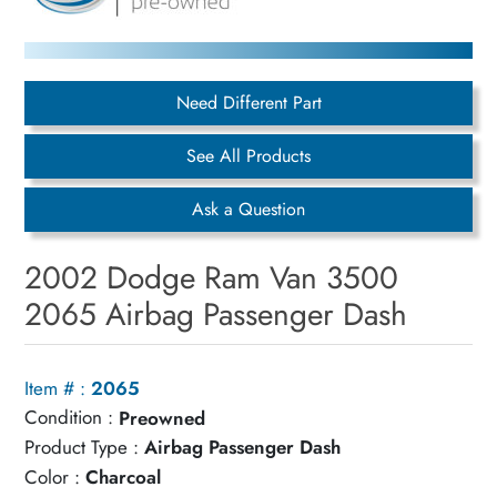
Need Different Part
See All Products
Ask a Question
2002 Dodge Ram Van 3500
2065 Airbag Passenger Dash
Item # :
2065
Condition :
Preowned
Product Type :
Airbag Passenger Dash
Color :
Charcoal