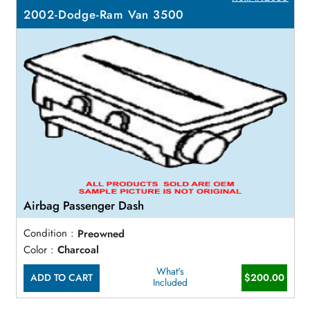
2002-Dodge-Ram Van 3500
Airbag Passenger Dash
Condition :
Preowned
Color :
Charcoal
What's
ADD TO CART
$200.00
Included