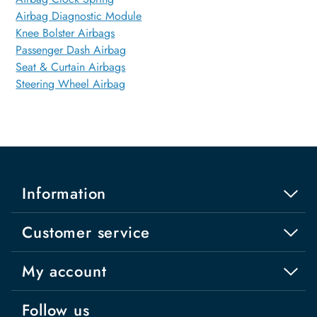
Airbag Diagnostic Module
Knee Bolster Airbags
Passenger Dash Airbag
Seat & Curtain Airbags
Steering Wheel Airbag
Information
Customer service
My account
Follow us