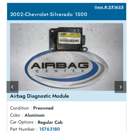
5
Item #:291625
2002-Chevrolet-Silverado 1500
Airbag Diagnostic Module
Condition :
Preowned
Color :
Aluminum
Car Options :
Regular Cab
Part Number :
15763180