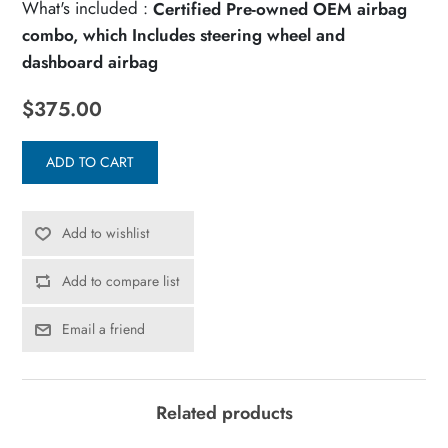
What's included :
Certified Pre-owned OEM airbag
combo, which Includes steering wheel and
dashboard airbag
$375.00
ADD TO CART
Add to wishlist
Add to compare list
Email a friend
Related products