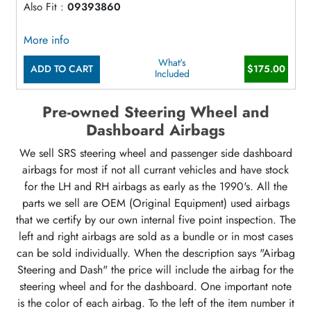
Also Fit :
09393860
More info
What's
ADD TO CART
$175.00
Included
Pre-owned Steering Wheel and
Dashboard Airbags
We sell SRS steering wheel and passenger side dashboard
airbags for most if not all currant vehicles and have stock
for the LH and RH airbags as early as the 1990's. All the
parts we sell are OEM (Original Equipment) used airbags
that we certify by our own internal five point inspection. The
left and right airbags are sold as a bundle or in most cases
can be sold individually. When the description says "Airbag
Steering and Dash" the price will include the airbag for the
steering wheel and for the dashboard. One important note
is the color of each airbag. To the left of the item number it