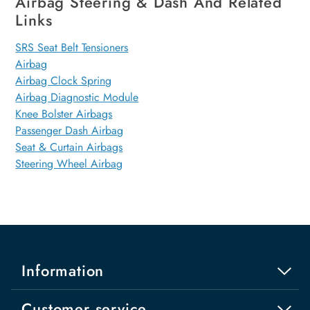
Airbag Steering & Dash And Related
Links
SRS Seat Belt Tensioners
Airbag
Airbag Clock Spring
Airbag Diagnostic Module
Knee Bolster Airbags
Passenger Dash Airbag
Seat & Curtain Airbags
Steering Wheel Airbag
Information
Customer service