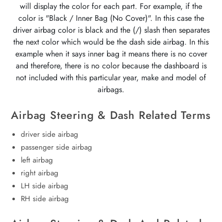
will display the color for each part. For example, if the
color is "Black / Inner Bag (No Cover)". In this case the
driver airbag color is black and the (/) slash then separates
the next color which would be the dash side airbag. In this
example when it says inner bag it means there is no cover
and therefore, there is no color because the dashboard is
not included with this particular year, make and model of
airbags.
Airbag Steering & Dash Related Terms
driver side airbag
passenger side airbag
left airbag
right airbag
LH side airbag
RH side airbag