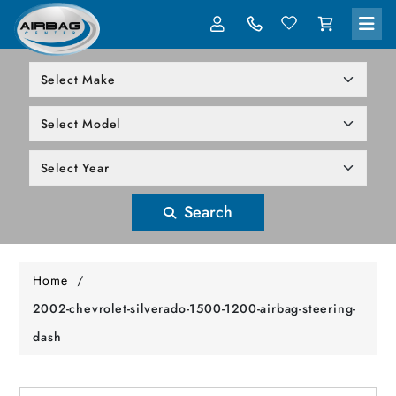
LOG IN
305-818-1000
Search
Home
/
2002-chevrolet-silverado-1500-1200-airbag-steering-
dash