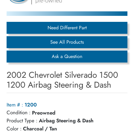
Need Different Part
See All Products
Ask a Question
2002 Chevrolet Silverado 1500
1200 Airbag Steering & Dash
Item # :
1200
Condition :
Preowned
Product Type :
Airbag Steering & Dash
Color :
Charcoal / Tan